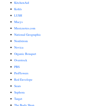
KitchenAid
Kohls
LUSH
Macys
Musicnotes.com
National Geographic
Nordstrom
Novica
Organic Bouquet
Overstock
PBS
ProFlowers
Red Envelope
Sears
Sephora
Target
The Body Shop