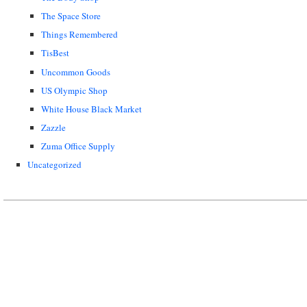
The Space Store
Things Remembered
TisBest
Uncommon Goods
US Olympic Shop
White House Black Market
Zazzle
Zuma Office Supply
Uncategorized