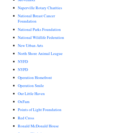
Naperville Rotary Charities
National Breast Cancer
Foundation
National Parks Foundation
National Wildlife Federation
New Urban Arts
North Shore Animal League
NYFD
NYPD
Operation Homefront
Operation Smile
Our Little Haven
OxFam
Points of Light Foundation
Red Cross
Ronald McDonald House