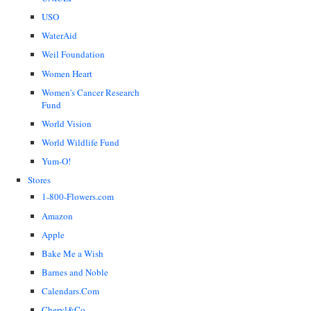
USO
WaterAid
Weil Foundation
Women Heart
Women's Cancer Research
Fund
World Vision
World Wildlife Fund
Yum-O!
Stores
1-800-Flowers.com
Amazon
Apple
Bake Me a Wish
Barnes and Noble
Calendars.Com
Cheryl&Co.