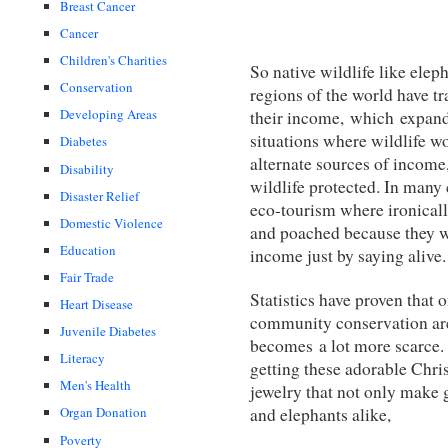
Breast Cancer
Cancer
Children's Charities
So native wildlife like elep
Conservation
regions of the world have tr
Developing Areas
their income, which expand
situations where wildlife w
Diabetes
alternate sources of income
Disability
wildlife protected. In many
Disaster Relief
eco-tourism where ironicall
Domestic Violence
and poached because they w
Education
income just by saying alive.
Fair Trade
Statistics have proven that 
Heart Disease
community conservation are
Juvenile Diabetes
becomes a lot more scarce. 
Literacy
getting these adorable Chri
Men's Health
jewelry that not only make 
and elephants alike,
Organ Donation
Poverty