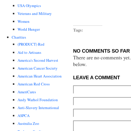
USA Olympics
Veterans and Military
Women
Tags:
World Hunger
Charities
(PRODUCT) Red
NO COMMENTS SO FAR 
Aid to Artisans
There are no comments yet...
America's Second Harvest
below.
American Cancer Society
American Heart Association
LEAVE A COMMENT
American Red Cross
AmeriCares
Andy Warhol Foundation
Anti-Slavery International
ASPCA
Australia Zoo