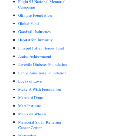
Flight 93 National Memorial
Campaign
Glimpse Foundation
Global Fund
Goodwill Industries
Habitat for Humanity
Intrepid Fallen Heroes Fund
Junior Achievement
Juvenile Diabetes Foundation
Lance Armstrong Foundation
Locks of Love
Make-A-Wish Foundation
March of Dimes
Mars Institute
Meals on Wheels
Memorial Sloan-Kettering
Cancer Center
Movember