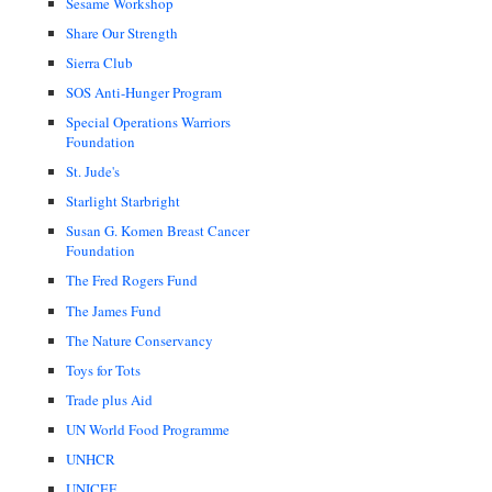
Sesame Workshop
Share Our Strength
Sierra Club
SOS Anti-Hunger Program
Special Operations Warriors
Foundation
St. Jude's
Starlight Starbright
Susan G. Komen Breast Cancer
Foundation
The Fred Rogers Fund
The James Fund
The Nature Conservancy
Toys for Tots
Trade plus Aid
UN World Food Programme
UNHCR
UNICEF