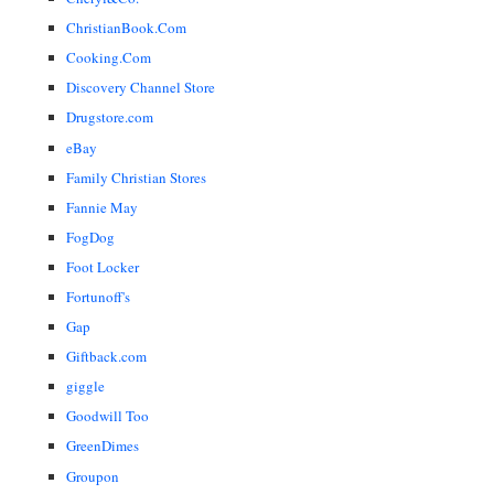
ChristianBook.Com
Cooking.Com
Discovery Channel Store
Drugstore.com
eBay
Family Christian Stores
Fannie May
FogDog
Foot Locker
Fortunoff's
Gap
Giftback.com
giggle
Goodwill Too
GreenDimes
Groupon