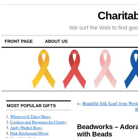
Charitab
We surf the Web to find goo
FRONT PAGE
ABOUT US
←
Beautiful Silk Scarf from Wo
MOST POPULAR GIFTS
R
1.
Whatever It Takes Mugs
2.
Cookies and Brownies for Charity
Beadworks – Adora
3.
Andy Warhol Rugs
with Beads
4.
Pink Kitchenaid Mixer