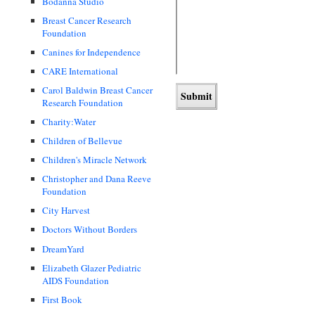
Bodanna Studio
Breast Cancer Research
Foundation
Canines for Independence
CARE International
Carol Baldwin Breast Cancer
Research Foundation
Charity:Water
Children of Bellevue
Children's Miracle Network
Christopher and Dana Reeve
Foundation
City Harvest
Doctors Without Borders
DreamYard
Elizabeth Glazer Pediatric
AIDS Foundation
First Book