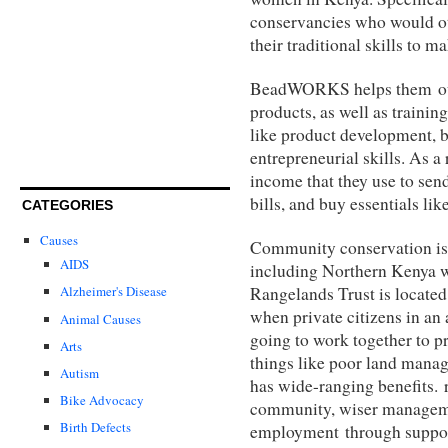
conservancies who would ot
their traditional skills to 
BeadWORKS helps them out b
products, as well as trainin
like product development, ba
entrepreneurial skills. As a
income that they use to send
bills, and buy essentials lik
CATEGORIES
Causes
Community conservation is
AIDS
including Northern Kenya
Rangelands Trust is located
Alzheimer's Disease
when private citizens in an 
Animal Causes
going to work together to p
Arts
things like poor land mana
Autism
has wide-ranging benefits. 
Bike Advocacy
community, wiser manageme
Birth Defects
employment through suppor