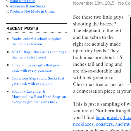
5.
Hand Knit Dolls
November 19th, 2015
·
No Co
6.
American Bison Socks
7.
Products Not Made in China
See these two little guys
shooting the breeze?
RECENT POSTS
The elephant to the left
and the zebra to the
Yoobi: colorful school supplies
right are actually made
that help kids learn
up of tiny beads. They
STATE Bags: Backpacks and bags
both measure about 1.5
that help kids in need
inches tall and long and
Olivela: Luxury gifts that give
are oh-so-adorable and
back with every purchase
will look great on a
Conscious Step socks: Socks that
Christmas tree or just as
give back with every pair
a conversation piece at your
Soapbox Lavender &
Marshmallow Root Hand Soap: an
everyday gift that gives back
This is just a sampling of w
venture of Northern Rangela
you’ll find
bead jewelry, box
necklaces, coasters, and m
women in Kenya. Specifical