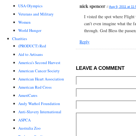
nick spencer
USA Olympics
//
Aug 9, 2011 at 11
Veterans and Military
I visted the spot where Fligh
Women
can’t even imagine what the 
through. God Bless the passe
World Hunger
Charities
Reply
(PRODUCT) Red
Aid to Artisans
America's Second Harvest
LEAVE A COMMENT
American Cancer Society
American Heart Association
American Red Cross
AmeriCares
Andy Warhol Foundation
Anti-Slavery International
ASPCA
Australia Zoo