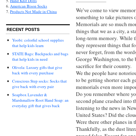
5.
Hand Knit Dolls
6.
American Bison Socks
We’ve come to view memorials
7.
Products Not Made in China
something to take pictures 
Memorials are so much more
RECENT POSTS
things that we as a city, a st
long-term memory. While th
Yoobi: colorful school supplies
they represent things that 
that help kids learn
never forget, from the word
STATE Bags: Backpacks and bags
George Washington, to the b
that help kids in need
sacrifice for their country.
Olivela: Luxury gifts that give
We the people have notoriou
back with every purchase
to be getting shorter each 
Conscious Step socks: Socks that
memorials even more impor
give back with every pair
Do you remember where you 
Soapbox Lavender &
second plane crashed into 
Marshmallow Root Hand Soap: an
everyday gift that gives back
listening to the news in New
United States? Did the clou
Were there other planes in 
Thankfully, as the dust lite
proved false. Except for one