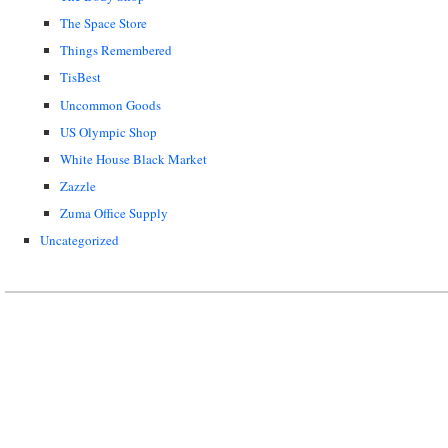
The Space Store
Things Remembered
TisBest
Uncommon Goods
US Olympic Shop
White House Black Market
Zazzle
Zuma Office Supply
Uncategorized