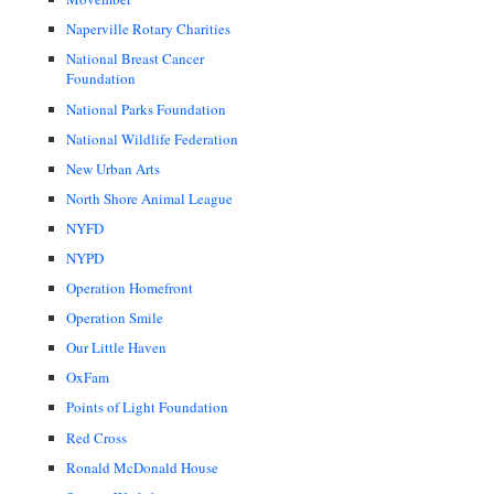
Naperville Rotary Charities
National Breast Cancer
Foundation
National Parks Foundation
National Wildlife Federation
New Urban Arts
North Shore Animal League
NYFD
NYPD
Operation Homefront
Operation Smile
Our Little Haven
OxFam
Points of Light Foundation
Red Cross
Ronald McDonald House