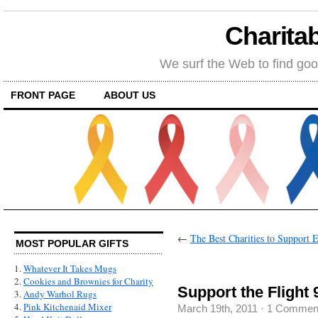
Charitab
We surf the Web to find goo
FRONT PAGE
ABOUT US
←
The Best Charities to Support 
MOST POPULAR GIFTS
1.
Whatever It Takes Mugs
2.
Cookies and Brownies for Charity
Support the Flight 
3.
Andy Warhol Rugs
4.
Pink Kitchenaid Mixer
March 19th, 2011
·
1 Commen