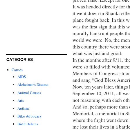
It was headed directly for
it went down in Shanksville
plane fought back. In this wa
was the first sign that this
morally bankrupt people that 
world we were. No, the men
this country there were stro
what was just and good.
In the months after 9/11, t
CATEGORIES
were so filled with voluntee
Causes
Members of Congress stood 
AIDS
and sang “God Bless Ameri
Alzheimer's Disease
Now, ten years later, thing
Animal Causes
September 10, 2011, all we 
not reasoning with each oth
Arts
And so, perhaps more than 
Autism
Memorial, a memorial in S
Bike Advocacy
where the flight went down
Birth Defects
me lost their lives in a bat