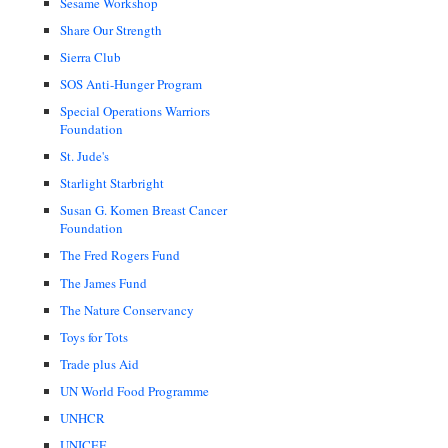
Sesame Workshop
Share Our Strength
Sierra Club
SOS Anti-Hunger Program
Special Operations Warriors
Foundation
St. Jude's
Starlight Starbright
Susan G. Komen Breast Cancer
Foundation
The Fred Rogers Fund
The James Fund
The Nature Conservancy
Toys for Tots
Trade plus Aid
UN World Food Programme
UNHCR
UNICEF