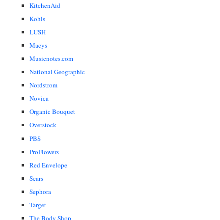
KitchenAid
Kohls
LUSH
Macys
Musicnotes.com
National Geographic
Nordstrom
Novica
Organic Bouquet
Overstock
PBS
ProFlowers
Red Envelope
Sears
Sephora
Target
The Body Shop