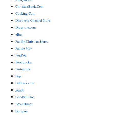
ChristianBook.Com
Cooking.Com
Discovery Channel Store
Drugstore.com
eBay
Family Christian Stores
Fannie May
FogDog
Foot Locker
Fortunoff's
Gap
Giftback.com
giggle
Goodwill Too
GreenDimes
Groupon