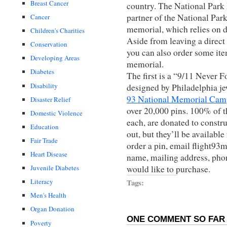
Breast Cancer
country. The National Park 
partner of the National Park
Cancer
memorial, which relies on d
Children's Charities
Aside from leaving a direct
Conservation
you can also order some ite
Developing Areas
memorial.
Diabetes
The first is a “9/11 Never F
Disability
designed by Philadelphia je
93 National Memorial Cam
Disaster Relief
over 20,000 pins. 100% of t
Domestic Violence
each, are donated to constr
Education
out, but they’ll be availabl
Fair Trade
order a pin, email flight9
Heart Disease
name, mailing address, pho
would like to purchase.
Juvenile Diabetes
Tags:
Literacy
Men's Health
Organ Donation
ONE COMMENT SO FAR 
Poverty