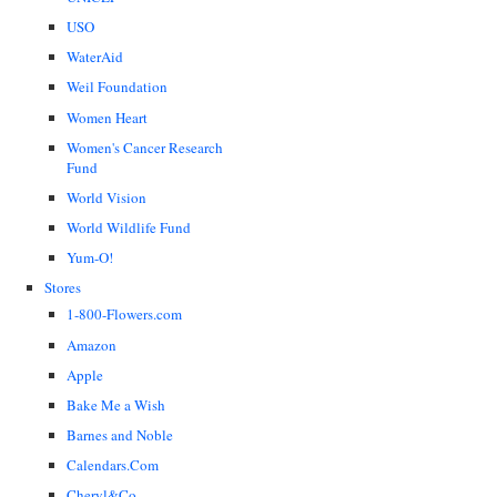
USO
WaterAid
Weil Foundation
Women Heart
Women's Cancer Research
Fund
World Vision
World Wildlife Fund
Yum-O!
Stores
1-800-Flowers.com
Amazon
Apple
Bake Me a Wish
Barnes and Noble
Calendars.Com
Cheryl&Co.