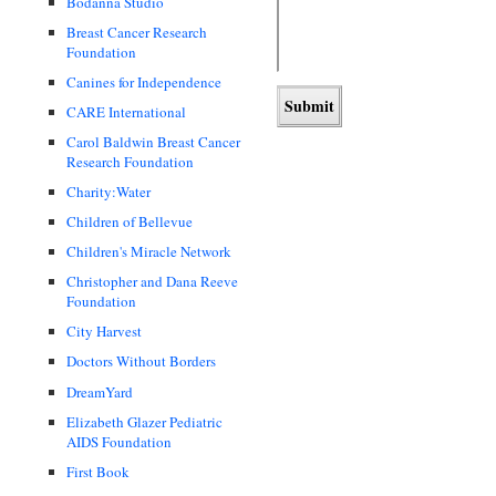
Bodanna Studio
Breast Cancer Research
Foundation
Canines for Independence
CARE International
Carol Baldwin Breast Cancer
Research Foundation
Charity:Water
Children of Bellevue
Children's Miracle Network
Christopher and Dana Reeve
Foundation
City Harvest
Doctors Without Borders
DreamYard
Elizabeth Glazer Pediatric
AIDS Foundation
First Book