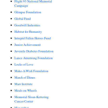
Flight 93 National Memorial
Campaign
Glimpse Foundation
Global Fund
Goodwill Industries
Habitat for Humanity
Intrepid Fallen Heroes Fund
Junior Achievement
Juvenile Diabetes Foundation
Lance Armstrong Foundation
Locks of Love
Make-A-Wish Foundation
March of Dimes
Mars Institute
Meals on Wheels
Memorial Sloan-Kettering
Cancer Center
Movember