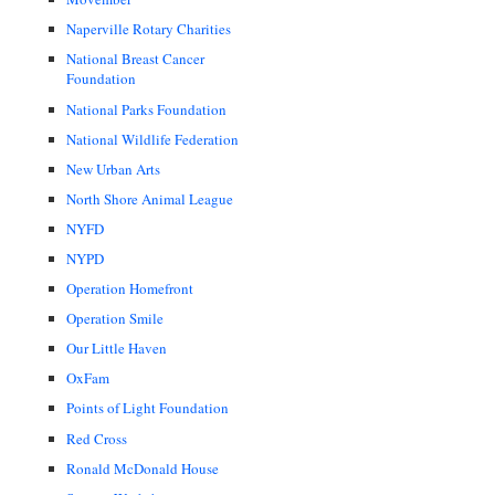
Naperville Rotary Charities
National Breast Cancer
Foundation
National Parks Foundation
National Wildlife Federation
New Urban Arts
North Shore Animal League
NYFD
NYPD
Operation Homefront
Operation Smile
Our Little Haven
OxFam
Points of Light Foundation
Red Cross
Ronald McDonald House