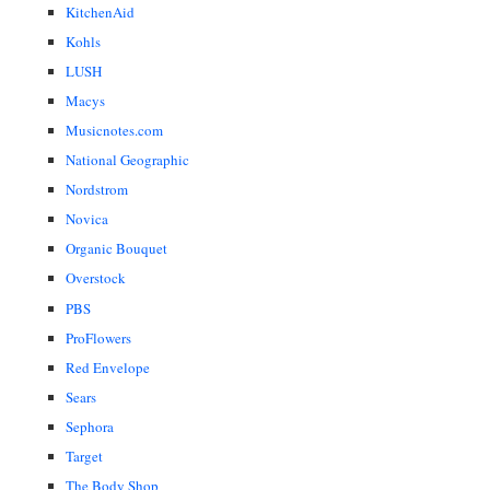
KitchenAid
Kohls
LUSH
Macys
Musicnotes.com
National Geographic
Nordstrom
Novica
Organic Bouquet
Overstock
PBS
ProFlowers
Red Envelope
Sears
Sephora
Target
The Body Shop