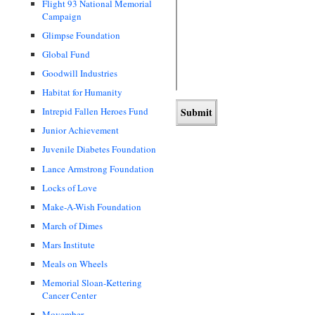
Flight 93 National Memorial
Campaign
Glimpse Foundation
Global Fund
Goodwill Industries
Habitat for Humanity
Intrepid Fallen Heroes Fund
Junior Achievement
Juvenile Diabetes Foundation
Lance Armstrong Foundation
Locks of Love
Make-A-Wish Foundation
March of Dimes
Mars Institute
Meals on Wheels
Memorial Sloan-Kettering
Cancer Center
Movember