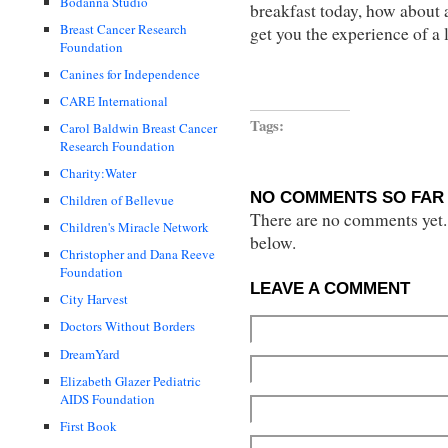
Bodanna Studio
breakfast today, how about 
Breast Cancer Research
get you the experience of a 
Foundation
Canines for Independence
CARE International
Tags:
Carol Baldwin Breast Cancer
Research Foundation
Charity:Water
NO COMMENTS SO FAR 
Children of Bellevue
There are no comments yet...
Children's Miracle Network
below.
Christopher and Dana Reeve
Foundation
LEAVE A COMMENT
City Harvest
Doctors Without Borders
DreamYard
Elizabeth Glazer Pediatric
AIDS Foundation
First Book