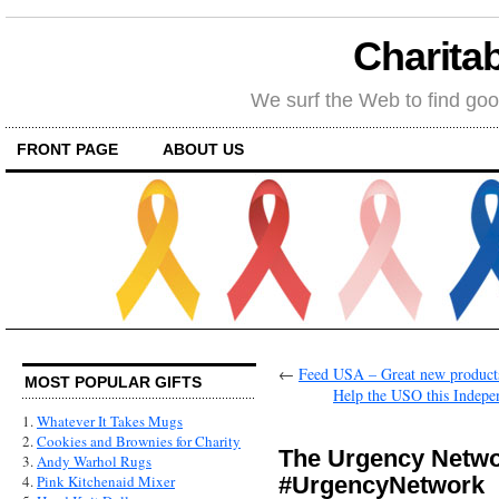
Charitab
We surf the Web to find goo
FRONT PAGE
ABOUT US
←
Feed USA – Great new product
MOST POPULAR GIFTS
Help the USO this Indepen
1.
Whatever It Takes Mugs
2.
Cookies and Brownies for Charity
The Urgency Netwo
3.
Andy Warhol Rugs
#UrgencyNetwork
4.
Pink Kitchenaid Mixer