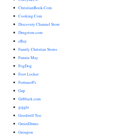
ChristianBook.Com
Cooking.Com
Discovery Channel Store
Drugstore.com
eBay
Family Christian Stores
Fannie May
FogDog
Foot Locker
Fortunoff's
Gap
Giftback.com
giggle
Goodwill Too
GreenDimes
Groupon