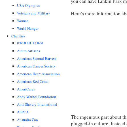
you can have Linkin Park m
USA Olympics
Here’s more information abo
Veterans and Military
Women
World Hunger
Charities
(PRODUCT) Red
Aid to Artisans
America's Second Harvest
American Cancer Society
American Heart Association
American Red Cross
AmeriCares
Andy Warhol Foundation
Anti-Slavery International
ASPCA
The ingenious part about this
Australia Zoo
plugged-in culture. Instead