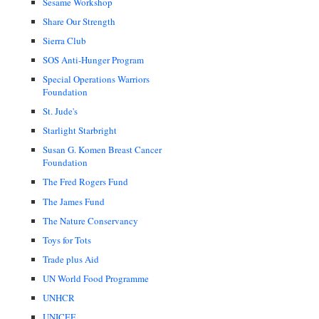
Sesame Workshop
Share Our Strength
Sierra Club
SOS Anti-Hunger Program
Special Operations Warriors
Foundation
St. Jude's
Starlight Starbright
Susan G. Komen Breast Cancer
Foundation
The Fred Rogers Fund
The James Fund
The Nature Conservancy
Toys for Tots
Trade plus Aid
UN World Food Programme
UNHCR
UNICEF