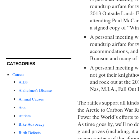
roundtrip airfare for 
2013 Outside Lands F
attending Paul McCart
a signed copy of “Wi
A personal meeting w
roundtrip airfare for 
accommodations, and 
Branson and many of t
CATEGORIES
A personal meeting wi
not got their knightho
Causes
and rock out at the 2
AIDS
Nas, M.I.A., Fall Out 
Alzheimer's Disease
Animal Causes
The raffles support all kin
Arts
the Arctic to Carbon War R
Autism
Power the World’s efforts to
As time goes by, we’ll no d
Bike Advocacy
grand prizes (including, it 
Birth Defects
space courtesy of the afor