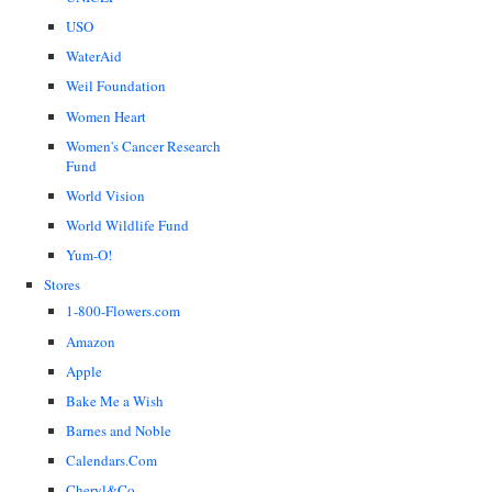
USO
WaterAid
Weil Foundation
Women Heart
Women's Cancer Research
Fund
World Vision
World Wildlife Fund
Yum-O!
Stores
1-800-Flowers.com
Amazon
Apple
Bake Me a Wish
Barnes and Noble
Calendars.Com
Cheryl&Co.