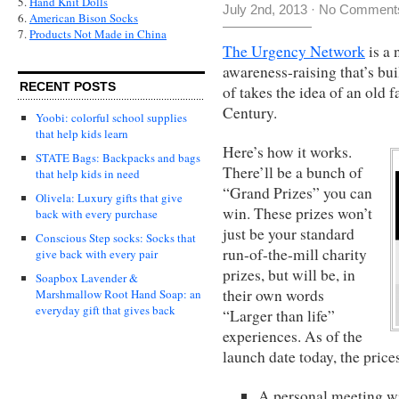
5.
Hand Knit Dolls
July 2nd, 2013
·
No Comment
6.
American Bison Socks
7.
Products Not Made in China
The Urgency Network
is a 
awareness-raising that’s bui
RECENT POSTS
of takes the idea of an old f
Century.
Yoobi: colorful school supplies
that help kids learn
Here’s how it works.
STATE Bags: Backpacks and bags
There’ll be a bunch of
that help kids in need
“Grand Prizes” you can
Olivela: Luxury gifts that give
win. These prizes won’t
back with every purchase
just be your standard
Conscious Step socks: Socks that
run-of-the-mill charity
give back with every pair
prizes, but will be, in
Soapbox Lavender &
their own words
Marshmallow Root Hand Soap: an
everyday gift that gives back
“Larger than life”
experiences. As of the
launch date today, the price
A personal meeting w