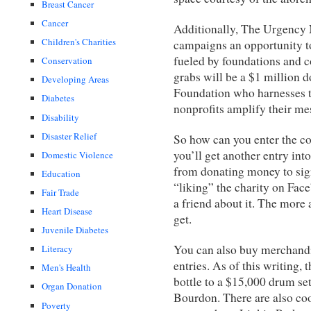
Breast Cancer
Cancer
Additionally, The Urgency 
Children's Charities
campaigns an opportunity to
fueled by foundations and c
Conservation
grabs will be a $1 million
Developing Areas
Foundation who harnesses t
Diabetes
nonprofits amplify their me
Disability
Disaster Relief
So how can you enter the co
you’ll get another entry int
Domestic Violence
from donating money to sign
Education
“liking” the charity on Face
Fair Trade
a friend about it. The more 
Heart Disease
get.
Juvenile Diabetes
You can also buy merchandis
Literacy
entries. As of this writing
Men's Health
bottle to a $15,000 drum s
Organ Donation
Bourdon. There are also cool
Poverty