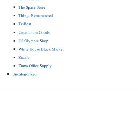
The Space Store
Things Remembered
TisBest
Uncommon Goods
US Olympic Shop
White House Black Market
Zazzle
Zuma Office Supply
Uncategorized