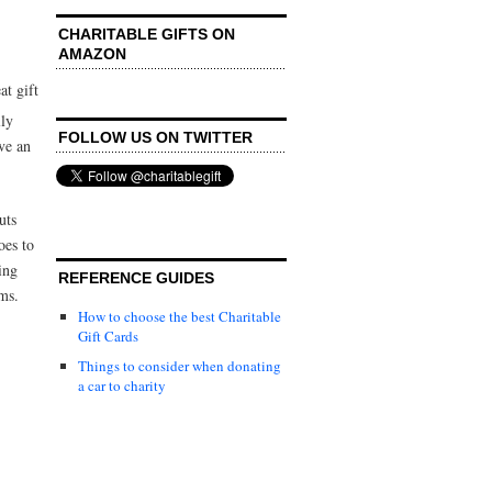
CHARITABLE GIFTS ON
AMAZON
at gift
lly
FOLLOW US ON TWITTER
ve an
uts
oes to
ing
REFERENCE GUIDES
ams.
How to choose the best Charitable
Gift Cards
Things to consider when donating
a car to charity