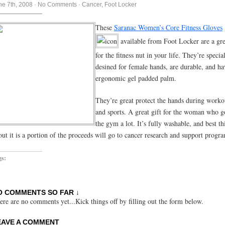
ne 7th, 2008
·
No Comments
·
Cancer
,
Foot Locker
These
Saranac Women’s Core Fitness Gloves
available from Foot Locker are a gre
for the fitness nut in your life. They’re specia
desined for female hands, are durable, and ha
ergonomic gel padded palm.
They’re great protect the hands during worko
and sports. A great gift for the woman who g
the gym a lot. It’s fully washable, and best th
out it is a portion of the proceeds will go to cancer research and support progr
gs:
O COMMENTS SO FAR ↓
ere are no comments yet...Kick things off by filling out the form below.
EAVE A COMMENT