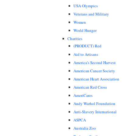
USA Olympics
Veterans and Military
Women
World Hunger
Charities
(PRODUCT) Red
Aid to Artisans
America's Second Harvest
American Cancer Society
American Heart Association
American Red Cross
AmeriCares
Andy Warhol Foundation
Anti-Slavery International
ASPCA
Australia Zoo