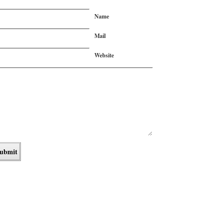
Name
Mail
Website