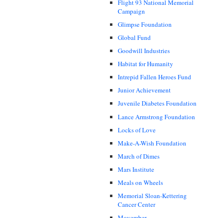
Flight 93 National Memorial
Campaign
Glimpse Foundation
Global Fund
Goodwill Industries
Habitat for Humanity
Intrepid Fallen Heroes Fund
Junior Achievement
Juvenile Diabetes Foundation
Lance Armstrong Foundation
Locks of Love
Make-A-Wish Foundation
March of Dimes
Mars Institute
Meals on Wheels
Memorial Sloan-Kettering
Cancer Center
Movember