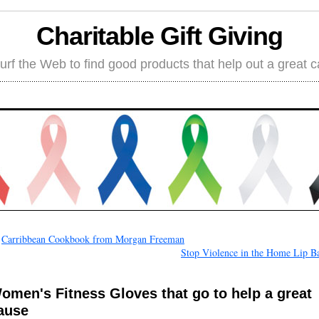
Charitable Gift Giving
rf the Web to find good products that help out a great 
←
Carribbean Cookbook from Morgan Freeman
Stop Violence in the Home Lip B
omen's Fitness Gloves that go to help a great
ause