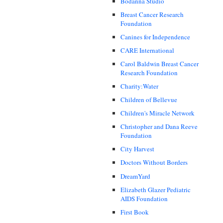
Bodanna Studio
Breast Cancer Research
Foundation
Canines for Independence
CARE International
Carol Baldwin Breast Cancer
Research Foundation
Charity:Water
Children of Bellevue
Children's Miracle Network
Christopher and Dana Reeve
Foundation
City Harvest
Doctors Without Borders
DreamYard
Elizabeth Glazer Pediatric
AIDS Foundation
First Book