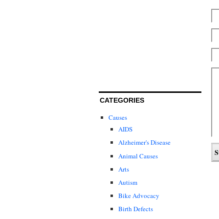
CATEGORIES
Causes
AIDS
Alzheimer's Disease
Animal Causes
Arts
Autism
Bike Advocacy
Birth Defects