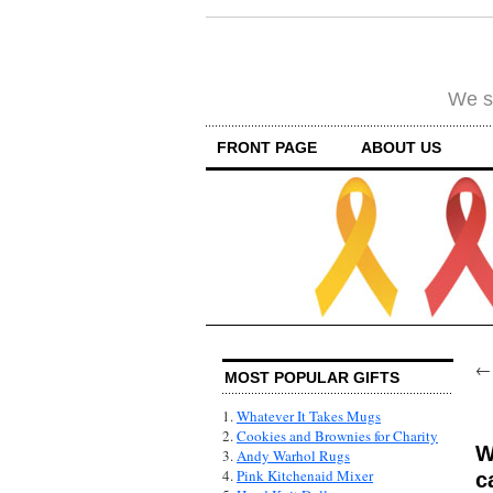
We su
FRONT PAGE
ABOUT US
MOST POPULAR GIFTS
1.
Whatever It Takes Mugs
2.
Cookies and Brownies for Charity
W
3.
Andy Warhol Rugs
4.
Pink Kitchenaid Mixer
c