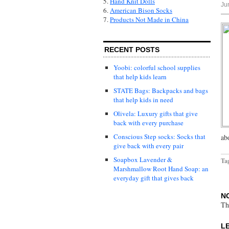
5.
Hand Knit Dolls
Ju
6.
American Bison Socks
7.
Products Not Made in China
RECENT POSTS
Yoobi: colorful school supplies
that help kids learn
STATE Bags: Backpacks and bags
that help kids in need
Olivela: Luxury gifts that give
back with every purchase
Conscious Step socks: Socks that
ab
give back with every pair
Soapbox Lavender &
Ta
Marshmallow Root Hand Soap: an
everyday gift that gives back
N
Th
L