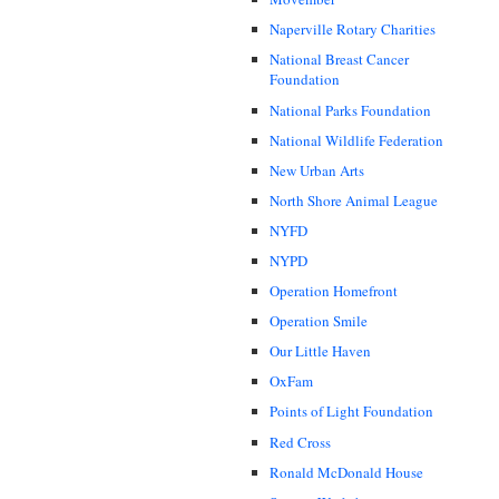
Naperville Rotary Charities
National Breast Cancer
Foundation
National Parks Foundation
National Wildlife Federation
New Urban Arts
North Shore Animal League
NYFD
NYPD
Operation Homefront
Operation Smile
Our Little Haven
OxFam
Points of Light Foundation
Red Cross
Ronald McDonald House