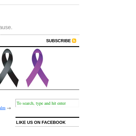
cause.
SUBSCRIBE
alm
→
LIKE US ON FACEBOOK