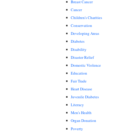
Breast Cancer
Cancer
Children's Charities
Conservation
Developing Areas
Diabetes
Disability
Disaster Relief
Domestic Violence
Education
Fair Trade
Heart Disease
Juvenile Diabetes
Literacy
Men's Health
Organ Donation
Poverty