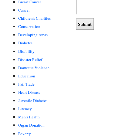
Breast Cancer
Cancer
Children's Charities
Conservation
Developing Areas
Diabetes
Disability
Disaster Relief
Domestic Violence
Education
Fair Trade
Heart Disease
Juvenile Diabetes
Literacy
Men's Health
Organ Donation
Poverty