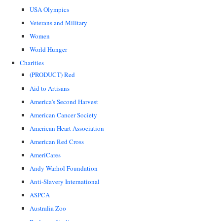
USA Olympics
Veterans and Military
Women
World Hunger
Charities
(PRODUCT) Red
Aid to Artisans
America's Second Harvest
American Cancer Society
American Heart Association
American Red Cross
AmeriCares
Andy Warhol Foundation
Anti-Slavery International
ASPCA
Australia Zoo