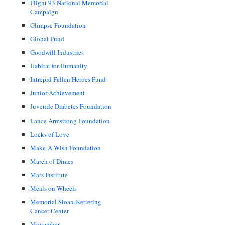
Flight 93 National Memorial
Campaign
Glimpse Foundation
Global Fund
Goodwill Industries
Habitat for Humanity
Intrepid Fallen Heroes Fund
Junior Achievement
Juvenile Diabetes Foundation
Lance Armstrong Foundation
Locks of Love
Make-A-Wish Foundation
March of Dimes
Mars Institute
Meals on Wheels
Memorial Sloan-Kettering
Cancer Center
Movember