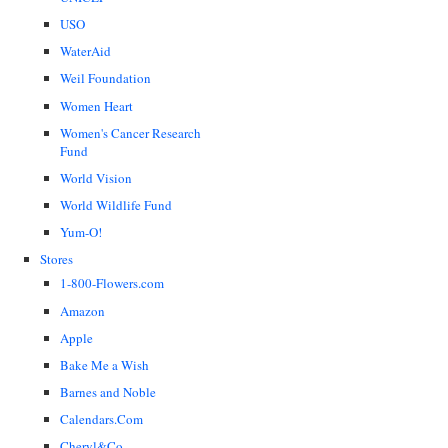
USO
WaterAid
Weil Foundation
Women Heart
Women's Cancer Research
Fund
World Vision
World Wildlife Fund
Yum-O!
Stores
1-800-Flowers.com
Amazon
Apple
Bake Me a Wish
Barnes and Noble
Calendars.Com
Cheryl&Co.