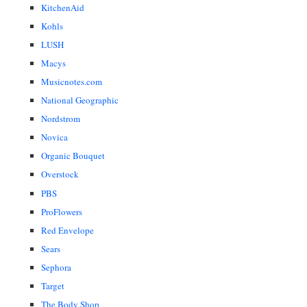
KitchenAid
Kohls
LUSH
Macys
Musicnotes.com
National Geographic
Nordstrom
Novica
Organic Bouquet
Overstock
PBS
ProFlowers
Red Envelope
Sears
Sephora
Target
The Body Shop