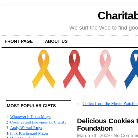
Charitab
We surf the Web to find goo
FRONT PAGE
ABOUT US
←
Coffee from the Movie Watchm
MOST POPULAR GIFTS
1.
Whatever It Takes Mugs
Delicious Cookies 
2.
Cookies and Brownies for Charity
Foundation
3.
Andy Warhol Rugs
4.
Pink Kitchenaid Mixer
March 7th, 2009
·
No Commen