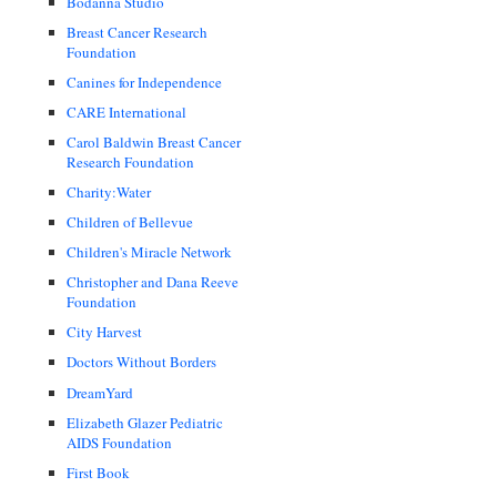
Bodanna Studio
Breast Cancer Research
Foundation
Canines for Independence
CARE International
Carol Baldwin Breast Cancer
Research Foundation
Charity:Water
Children of Bellevue
Children's Miracle Network
Christopher and Dana Reeve
Foundation
City Harvest
Doctors Without Borders
DreamYard
Elizabeth Glazer Pediatric
AIDS Foundation
First Book