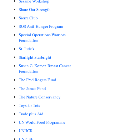
Sesame Workshop
Share Our Strength
Sierra Club
SOS Anti-Hunger Program
Special Operations Warriors
Foundation
St. Jude's
Starlight Starbright
Susan G. Komen Breast Cancer
Foundation
The Fred Rogers Fund
The James Fund
The Nature Conservancy
Toys for Tots
Trade plus Aid
UN World Food Programme
UNHCR
UNICEF