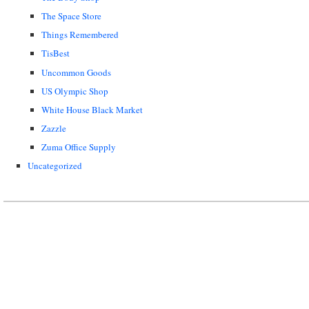
The Space Store
Things Remembered
TisBest
Uncommon Goods
US Olympic Shop
White House Black Market
Zazzle
Zuma Office Supply
Uncategorized