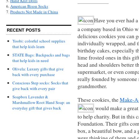
5.
Hand Knit Dolls
6.
American Bison Socks
7.
Products Not Made in China
Have you ever had 
a company based in Ohio w
RECENT POSTS
delicious cookies you can 
Yoobi: colorful school supplies
individually wrapped, and the
that help kids learn
birthday cakes, especially t
STATE Bags: Backpacks and bags
lime frosted ones in this gif
that help kids in need
head and shoulders better th
Olivela: Luxury gifts that give
supermarket, or even compa
back with every purchase
really founded by someone 
Conscious Step socks: Socks that
grandmother.
give back with every pair
Soapbox Lavender &
These cookies, the
Make-A-
Marshmallow Root Hand Soap: an
would make a great g
everyday gift that gives back
to help charity. But in thi
Foundation. Their gifts com
box, a beautiful bow, and a g
were thinking of them and of