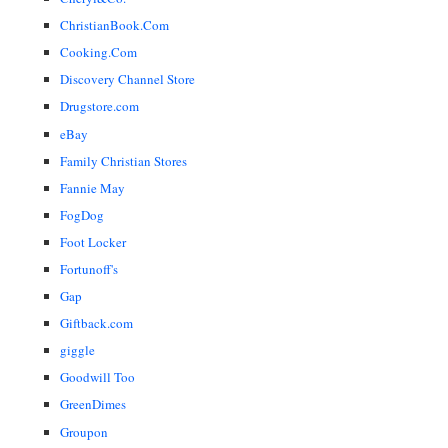
ChristianBook.Com
Cooking.Com
Discovery Channel Store
Drugstore.com
eBay
Family Christian Stores
Fannie May
FogDog
Foot Locker
Fortunoff's
Gap
Giftback.com
giggle
Goodwill Too
GreenDimes
Groupon