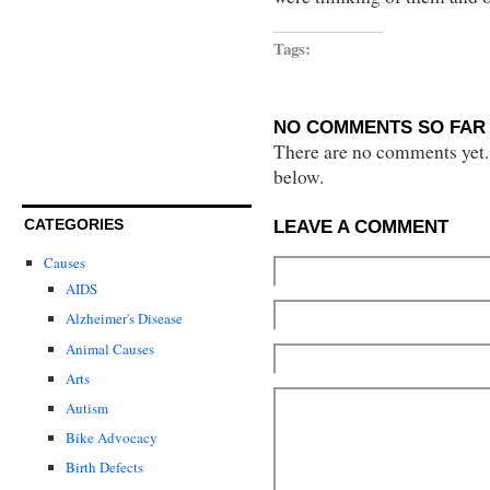
Tags:
NO COMMENTS SO FAR 
There are no comments yet...
below.
CATEGORIES
LEAVE A COMMENT
Causes
AIDS
Alzheimer's Disease
Animal Causes
Arts
Autism
Bike Advocacy
Birth Defects