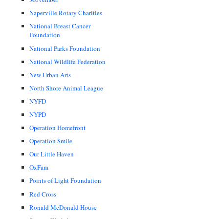
Naperville Rotary Charities
National Breast Cancer
Foundation
National Parks Foundation
National Wildlife Federation
New Urban Arts
North Shore Animal League
NYFD
NYPD
Operation Homefront
Operation Smile
Our Little Haven
OxFam
Points of Light Foundation
Red Cross
Ronald McDonald House