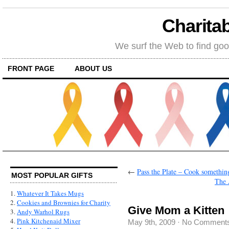
Charitab
We surf the Web to find goo
FRONT PAGE
ABOUT US
←
Pass the Plate – Cook something
MOST POPULAR GIFTS
The 
1.
Whatever It Takes Mugs
2.
Cookies and Brownies for Charity
Give Mom a Kitten
3.
Andy Warhol Rugs
4.
Pink Kitchenaid Mixer
May 9th, 2009
·
No Comment