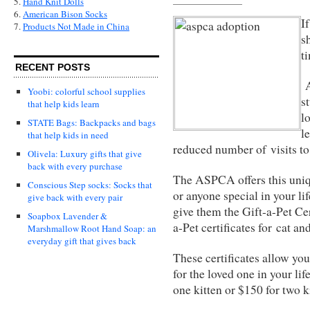
5.
Hand Knit Dolls
6.
American Bison Socks
I
7.
Products Not Made in China
s
t
RECENT POSTS
A
Yoobi: colorful school supplies
s
that help kids learn
l
STATE Bags: Backpacks and bags
l
that help kids in need
reduced number of visits t
Olivela: Luxury gifts that give
back with every purchase
The ASPCA offers this uniq
Conscious Step socks: Socks that
or anyone special in your li
give back with every pair
give them the Gift-a-Pet Cert
Soapbox Lavender &
a-Pet certificates for cat an
Marshmallow Root Hand Soap: an
everyday gift that gives back
These certificates allow you 
for the loved one in your lif
one kitten or $150 for two k