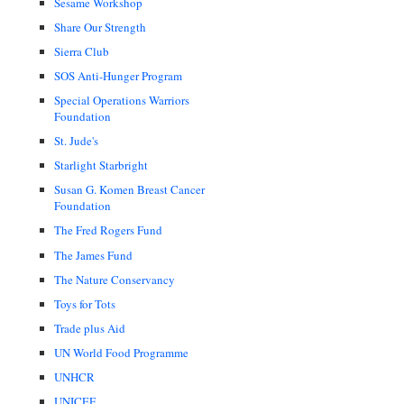
Sesame Workshop
Share Our Strength
Sierra Club
SOS Anti-Hunger Program
Special Operations Warriors
Foundation
St. Jude's
Starlight Starbright
Susan G. Komen Breast Cancer
Foundation
The Fred Rogers Fund
The James Fund
The Nature Conservancy
Toys for Tots
Trade plus Aid
UN World Food Programme
UNHCR
UNICEF