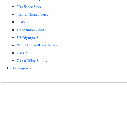
The Space Store
Things Remembered
TisBest
Uncommon Goods
US Olympic Shop
White House Black Market
Zazzle
Zuma Office Supply
Uncategorized