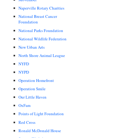
Naperville Rotary Charities
National Breast Cancer
Foundation
National Parks Foundation
National Wildlife Federation
New Urban Arts
North Shore Animal League
NYFD
NYPD
Operation Homefront
Operation Smile
Our Little Haven
OxFam
Points of Light Foundation
Red Cross
Ronald McDonald House