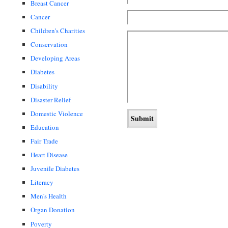
Breast Cancer
Cancer
Children's Charities
Conservation
Developing Areas
Diabetes
Disability
Disaster Relief
Domestic Violence
Education
Fair Trade
Heart Disease
Juvenile Diabetes
Literacy
Men's Health
Organ Donation
Poverty