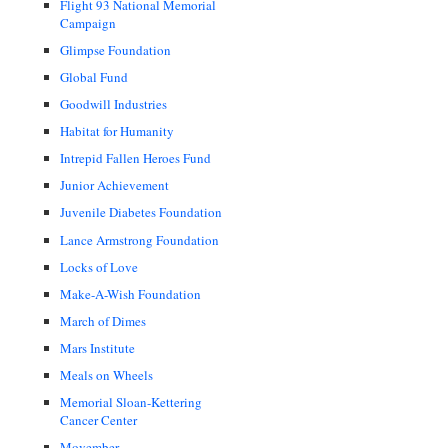
Flight 93 National Memorial
Campaign
Glimpse Foundation
Global Fund
Goodwill Industries
Habitat for Humanity
Intrepid Fallen Heroes Fund
Junior Achievement
Juvenile Diabetes Foundation
Lance Armstrong Foundation
Locks of Love
Make-A-Wish Foundation
March of Dimes
Mars Institute
Meals on Wheels
Memorial Sloan-Kettering
Cancer Center
Movember