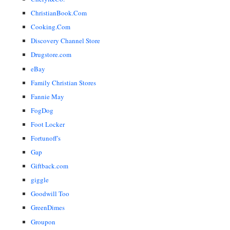
ChristianBook.Com
Cooking.Com
Discovery Channel Store
Drugstore.com
eBay
Family Christian Stores
Fannie May
FogDog
Foot Locker
Fortunoff's
Gap
Giftback.com
giggle
Goodwill Too
GreenDimes
Groupon