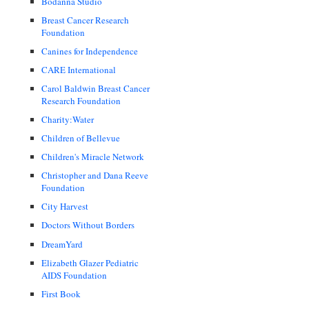
Bodanna Studio
Breast Cancer Research
Foundation
Canines for Independence
CARE International
Carol Baldwin Breast Cancer
Research Foundation
Charity:Water
Children of Bellevue
Children's Miracle Network
Christopher and Dana Reeve
Foundation
City Harvest
Doctors Without Borders
DreamYard
Elizabeth Glazer Pediatric
AIDS Foundation
First Book