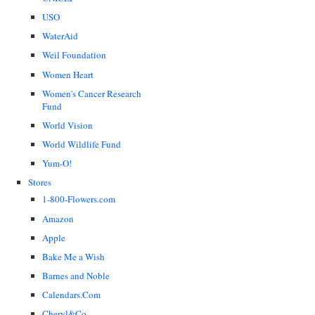
USO
WaterAid
Weil Foundation
Women Heart
Women's Cancer Research
Fund
World Vision
World Wildlife Fund
Yum-O!
Stores
1-800-Flowers.com
Amazon
Apple
Bake Me a Wish
Barnes and Noble
Calendars.Com
Cheryl&Co.