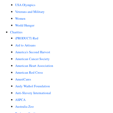
USA Olympics
Veterans and Military
Women
World Hunger
Charities
(PRODUCT) Red
Aid to Artisans
America's Second Harvest
American Cancer Society
American Heart Association
American Red Cross
AmeriCares
Andy Warhol Foundation
Anti-Slavery International
ASPCA
Australia Zoo