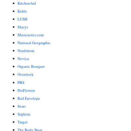
KitchenAid
Kohls
LUSH
Macys
Musicnotes.com
National Geographic
Nordstrom
Novica
Organic Bouquet
Overstock
PBS
ProFlowers
Red Envelope
Sears
Sephora
Target
The Body Shop