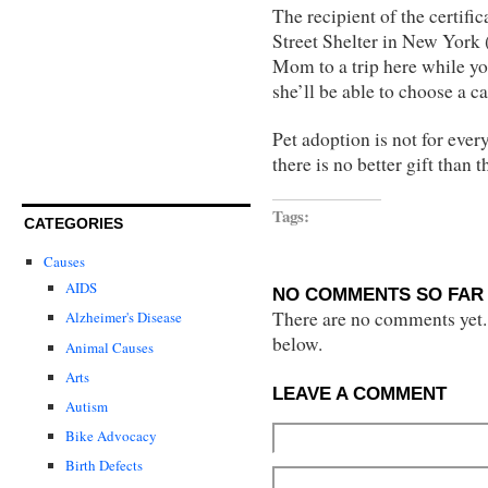
The recipient of the certif
Street Shelter in New York (
Mom to a trip here while you
she’ll be able to choose a ca
Pet adoption is not for every
there is no better gift than t
Tags:
CATEGORIES
Causes
AIDS
NO COMMENTS SO FAR 
There are no comments yet...
Alzheimer's Disease
below.
Animal Causes
Arts
LEAVE A COMMENT
Autism
Bike Advocacy
Birth Defects