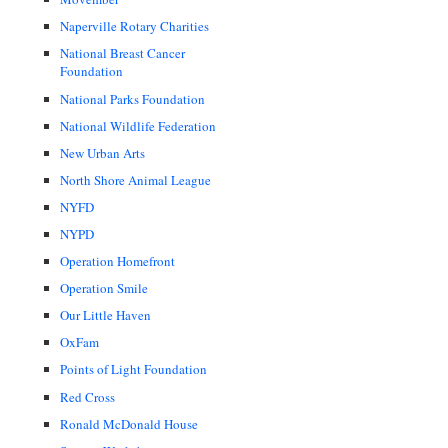
Naperville Rotary Charities
National Breast Cancer
Foundation
National Parks Foundation
National Wildlife Federation
New Urban Arts
North Shore Animal League
NYFD
NYPD
Operation Homefront
Operation Smile
Our Little Haven
OxFam
Points of Light Foundation
Red Cross
Ronald McDonald House