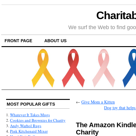
Charitab
We surf the Web to find goo
FRONT PAGE
ABOUT US
←
Give Mom a Kitten
MOST POPULAR GIFTS
Dog toy that helps
1.
Whatever It Takes Mugs
2.
Cookies and Brownies for Charity
The Amazon Kindle 
3.
Andy Warhol Rugs
Charity
4.
Pink Kitchenaid Mixer