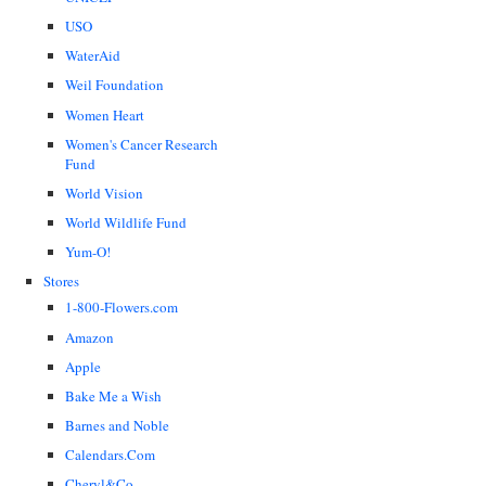
USO
WaterAid
Weil Foundation
Women Heart
Women's Cancer Research
Fund
World Vision
World Wildlife Fund
Yum-O!
Stores
1-800-Flowers.com
Amazon
Apple
Bake Me a Wish
Barnes and Noble
Calendars.Com
Cheryl&Co.