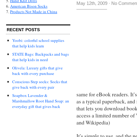
5.
Hand Knit Dolls
May 12th, 2009
·
No Commen
6.
American Bison Socks
7.
Products Not Made in China
RECENT POSTS
Yoobi: colorful school supplies
that help kids learn
STATE Bags: Backpacks and bags
that help kids in need
Olivela: Luxury gifts that give
back with every purchase
Conscious Step socks: Socks that
give back with every pair
same for eBook readers. It’s 
Soapbox Lavender &
as a typical paperback, and
Marshmallow Root Hand Soap: an
everyday gift that gives back
that lets you download boo
access a limited number of
and Wikipedia)
It’s simple to use, and the 