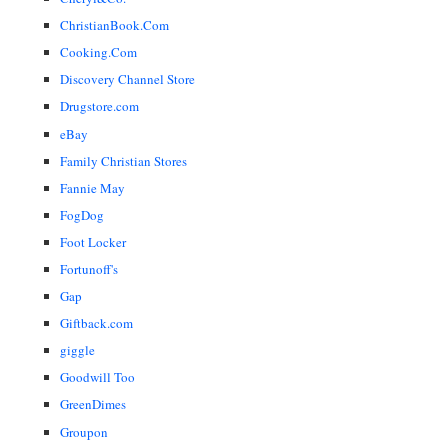
ChristianBook.Com
Cooking.Com
Discovery Channel Store
Drugstore.com
eBay
Family Christian Stores
Fannie May
FogDog
Foot Locker
Fortunoff's
Gap
Giftback.com
giggle
Goodwill Too
GreenDimes
Groupon