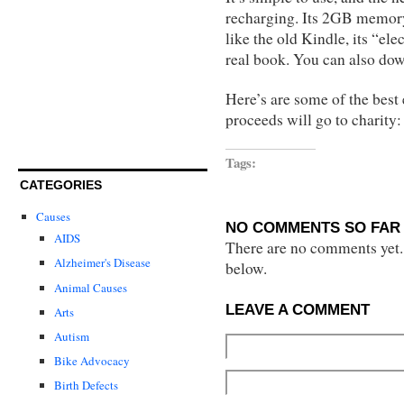
recharging. Its 2GB memory 
like the old Kindle, its “ele
real book. You can also d
Here’s are some of the best
proceeds will go to charity:
Tags:
CATEGORIES
Causes
NO COMMENTS SO FAR 
AIDS
There are no comments yet...
Alzheimer's Disease
below.
Animal Causes
LEAVE A COMMENT
Arts
Autism
Bike Advocacy
Birth Defects