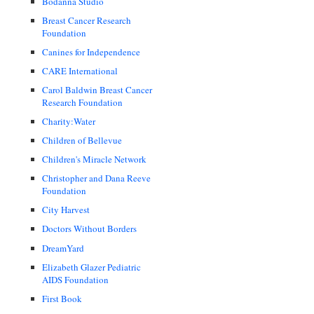
Bodanna Studio
Breast Cancer Research
Foundation
Canines for Independence
CARE International
Carol Baldwin Breast Cancer
Research Foundation
Charity:Water
Children of Bellevue
Children's Miracle Network
Christopher and Dana Reeve
Foundation
City Harvest
Doctors Without Borders
DreamYard
Elizabeth Glazer Pediatric
AIDS Foundation
First Book