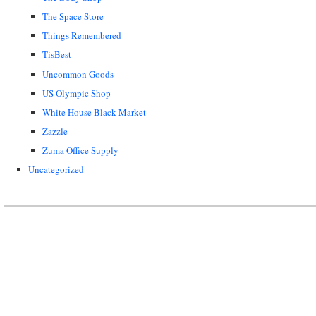
The Space Store
Things Remembered
TisBest
Uncommon Goods
US Olympic Shop
White House Black Market
Zazzle
Zuma Office Supply
Uncategorized