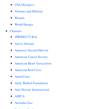
USA Olympics
Veterans and Military
Women
World Hunger
Charities
(PRODUCT) Red
Aid to Artisans
America's Second Harvest
American Cancer Society
American Heart Association
American Red Cross
AmeriCares
Andy Warhol Foundation
Anti-Slavery International
ASPCA
Australia Zoo