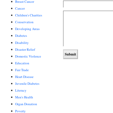
Breast Cancer
Cancer
Children's Charities
Conservation
Developing Areas
Diabetes
Disability
Disaster Relief
Domestic Violence
Education
Fair Trade
Heart Disease
Juvenile Diabetes
Literacy
Men's Health
Organ Donation
Poverty