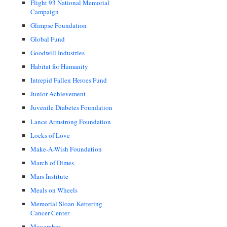
Flight 93 National Memorial
Campaign
Glimpse Foundation
Global Fund
Goodwill Industries
Habitat for Humanity
Intrepid Fallen Heroes Fund
Junior Achievement
Juvenile Diabetes Foundation
Lance Armstrong Foundation
Locks of Love
Make-A-Wish Foundation
March of Dimes
Mars Institute
Meals on Wheels
Memorial Sloan-Kettering
Cancer Center
Movember