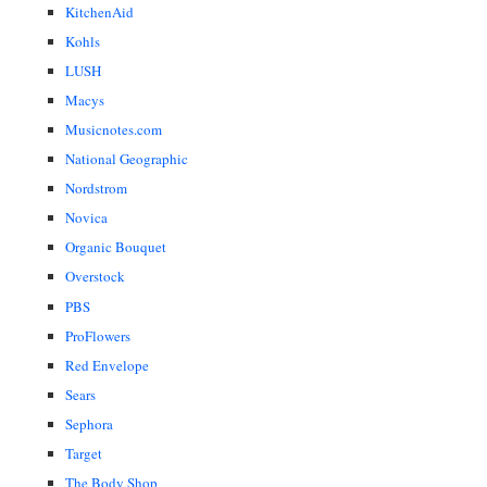
KitchenAid
Kohls
LUSH
Macys
Musicnotes.com
National Geographic
Nordstrom
Novica
Organic Bouquet
Overstock
PBS
ProFlowers
Red Envelope
Sears
Sephora
Target
The Body Shop