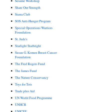
Sesame Workshop
Share Our Strength
Sierra Club
SOS Anti-Hunger Program
Special Operations Warriors
Foundation
St. Jude's
Starlight Starbright
Susan G. Komen Breast Cancer
Foundation
The Fred Rogers Fund
The James Fund
The Nature Conservancy
Toys for Tots
Trade plus Aid
UN World Food Programme
UNHCR
UNICEF