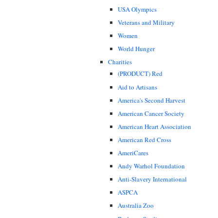
USA Olympics
Veterans and Military
Women
World Hunger
Charities
(PRODUCT) Red
Aid to Artisans
America's Second Harvest
American Cancer Society
American Heart Association
American Red Cross
AmeriCares
Andy Warhol Foundation
Anti-Slavery International
ASPCA
Australia Zoo