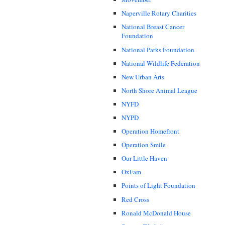
Naperville Rotary Charities
National Breast Cancer
Foundation
National Parks Foundation
National Wildlife Federation
New Urban Arts
North Shore Animal League
NYFD
NYPD
Operation Homefront
Operation Smile
Our Little Haven
OxFam
Points of Light Foundation
Red Cross
Ronald McDonald House