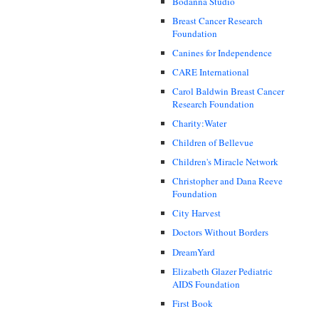
Bodanna Studio
Breast Cancer Research
Foundation
Canines for Independence
CARE International
Carol Baldwin Breast Cancer
Research Foundation
Charity:Water
Children of Bellevue
Children's Miracle Network
Christopher and Dana Reeve
Foundation
City Harvest
Doctors Without Borders
DreamYard
Elizabeth Glazer Pediatric
AIDS Foundation
First Book