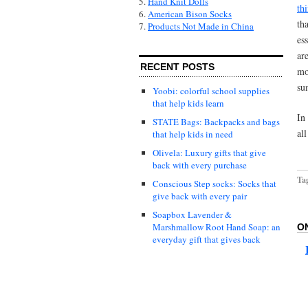
5.
Hand Knit Dolls
th
6.
American Bison Socks
th
7.
Products Not Made in China
es
ar
RECENT POSTS
mo
su
Yoobi: colorful school supplies
that help kids learn
In
STATE Bags: Backpacks and bags
al
that help kids in need
Olivela: Luxury gifts that give
back with every purchase
Ta
Conscious Step socks: Socks that
give back with every pair
Soapbox Lavender &
Marshmallow Root Hand Soap: an
O
everyday gift that gives back