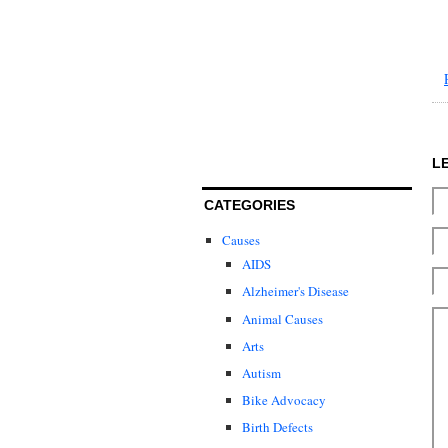
L
CATEGORIES
Causes
AIDS
Alzheimer's Disease
Animal Causes
Arts
Autism
Bike Advocacy
Birth Defects