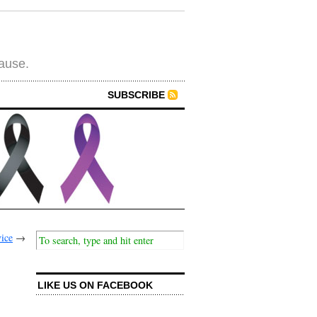
cause.
SUBSCRIBE
ice
→
LIKE US ON FACEBOOK