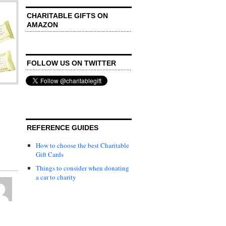
CHARITABLE GIFTS ON
AMAZON
FOLLOW US ON TWITTER
REFERENCE GUIDES
How to choose the best Charitable
Gift Cards
Things to consider when donating
a car to charity