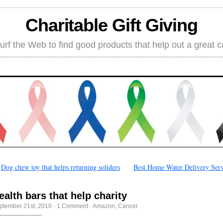
Charitable Gift Giving
rf the Web to find good products that help out a great 
←
Dog chew toy that helps returning soliders
Best Home Water Delivery Serv
ealth bars that help charity
ptember 21st, 2010
·
1 Comment
·
Amazon
,
Cancer