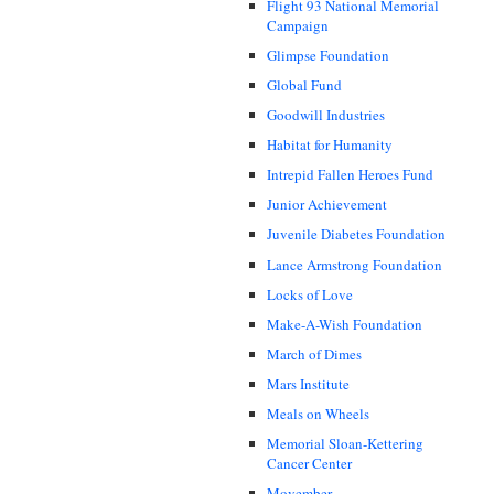
Flight 93 National Memorial
Campaign
Glimpse Foundation
Global Fund
Goodwill Industries
Habitat for Humanity
Intrepid Fallen Heroes Fund
Junior Achievement
Juvenile Diabetes Foundation
Lance Armstrong Foundation
Locks of Love
Make-A-Wish Foundation
March of Dimes
Mars Institute
Meals on Wheels
Memorial Sloan-Kettering
Cancer Center
Movember