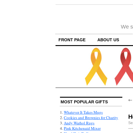
We su
FRONT PAGE
ABOUT US
MOST POPULAR GIFTS
1.
Whatever It Takes Mugs
H
2.
Cookies and Brownies for Charity
3.
Andy Warhol Rugs
Se
4.
Pink Kitchenaid Mixer