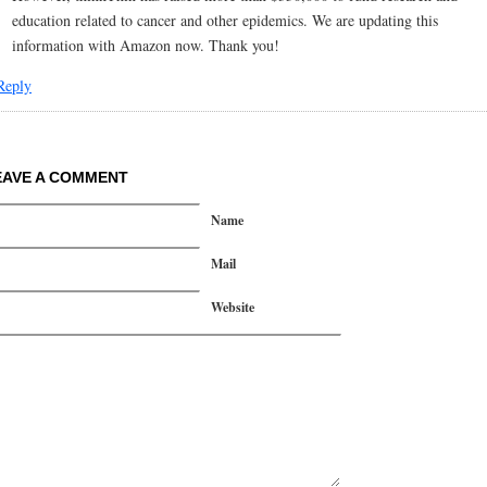
education related to cancer and other epidemics. We are updating this
information with Amazon now. Thank you!
Reply
EAVE A COMMENT
Name
Mail
Website