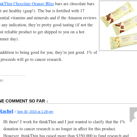
inkThin Chocolate Orange Bliss
bars are chocolate bars
at are healthy (gasp!). The bar is fortified with 17
sential vitamins and minerals and if the Amazon reviews
e any indication, they’re pretty good tasting (if not the
st reliable product to get shipped to you on a hot
mmer day).
 addition to being good for you, they’re just good. 1% of
l proceeds will go to cancer research.
gs:
NE COMMENT SO FAR ↓
Rachel
//
Sep 30, 2010 at 1:28 pm
Hi there! I work for thinkThin and I just wanted to clarify that the 1%
donation to cancer research is no longer in affect for this product.
However, thinkThin has raised more than $350,000 to fund research and