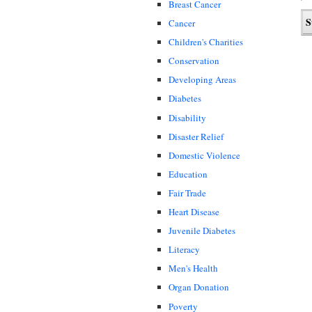
Breast Cancer
Cancer
Children's Charities
Conservation
Developing Areas
Diabetes
Disability
Disaster Relief
Domestic Violence
Education
Fair Trade
Heart Disease
Juvenile Diabetes
Literacy
Men's Health
Organ Donation
Poverty