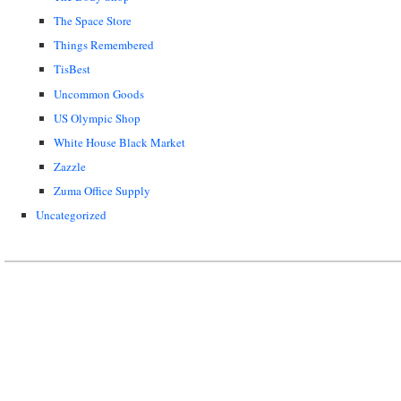
The Space Store
Things Remembered
TisBest
Uncommon Goods
US Olympic Shop
White House Black Market
Zazzle
Zuma Office Supply
Uncategorized