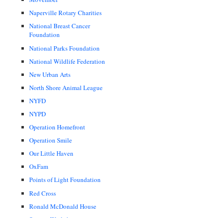
Naperville Rotary Charities
National Breast Cancer
Foundation
National Parks Foundation
National Wildlife Federation
New Urban Arts
North Shore Animal League
NYFD
NYPD
Operation Homefront
Operation Smile
Our Little Haven
OxFam
Points of Light Foundation
Red Cross
Ronald McDonald House