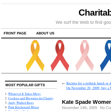
Charitab
We surf the Web to find goo
FRONT PAGE
ABOUT US
←
Recipes for a potluck lunch or 
MOST POPULAR GIFTS
On November 20, 2009, buy a Mc
1.
Whatever It Takes Mugs
2.
Cookies and Brownies for Charity
Kate Spade Women
3.
Andy Warhol Rugs
4.
Pink Kitchenaid Mixer
November 14th, 2009
·
No Co