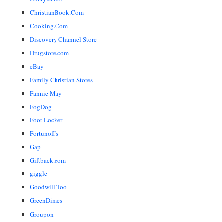
ChristianBook.Com
Cooking.Com
Discovery Channel Store
Drugstore.com
eBay
Family Christian Stores
Fannie May
FogDog
Foot Locker
Fortunoff's
Gap
Giftback.com
giggle
Goodwill Too
GreenDimes
Groupon