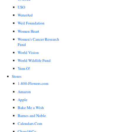
USO
WaterAid
Weil Foundation
Women Heart
Women's Cancer Research
Fund
World Vision
World Wildlife Fund
Yum-O!
Stores
1-800-Flowers.com
Amazon
Apple
Bake Me a Wish
Barnes and Noble
Calendars.Com
Cheryl&Co.