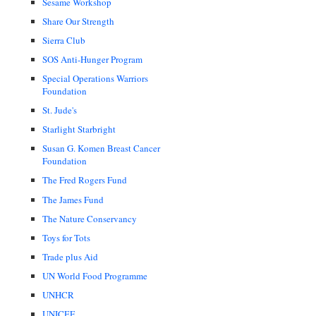
Sesame Workshop
Share Our Strength
Sierra Club
SOS Anti-Hunger Program
Special Operations Warriors
Foundation
St. Jude's
Starlight Starbright
Susan G. Komen Breast Cancer
Foundation
The Fred Rogers Fund
The James Fund
The Nature Conservancy
Toys for Tots
Trade plus Aid
UN World Food Programme
UNHCR
UNICEF