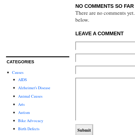
NO COMMENTS SO FAR 
There are no comments yet...
below.
LEAVE A COMMENT
CATEGORIES
Causes
AIDS
Alzheimer's Disease
Animal Causes
Arts
Autism
Bike Advocacy
Birth Defects