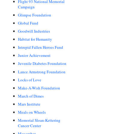
Flight 93 National Memorial
Campaign
Glimpse Foundation
Global Fund
Goodwill Industries
Habitat for Humanity
Intrepid Fallen Heroes Fund
Junior Achievement
Juvenile Diabetes Foundation
Lance Armstrong Foundation
Locks of Love
Make-A-Wish Foundation
March of Dimes
Mars Institute
Meals on Wheels
Memorial Sloan-Kettering
Cancer Center
Movember