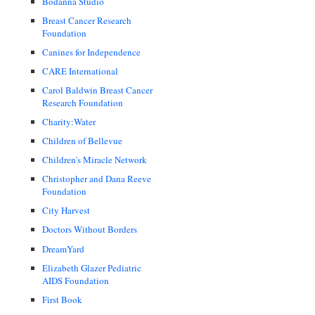
Bodanna Studio
Breast Cancer Research
Foundation
Canines for Independence
CARE International
Carol Baldwin Breast Cancer
Research Foundation
Charity:Water
Children of Bellevue
Children's Miracle Network
Christopher and Dana Reeve
Foundation
City Harvest
Doctors Without Borders
DreamYard
Elizabeth Glazer Pediatric
AIDS Foundation
First Book