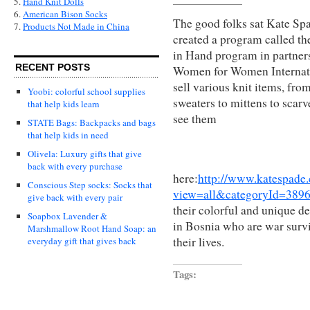
5.
Hand Knit Dolls
6.
American Bison Socks
The good folks sat Kate Sp
7.
Products Not Made in China
created a program called th
in Hand program in partner
RECENT POSTS
Women for Women Internat
sell various knit items, fro
Yoobi: colorful school supplies
sweaters to mittens to scar
that help kids learn
see them
STATE Bags: Backpacks and bags
that help kids in need
Olivela: Luxury gifts that give
back with every purchase
here:
http://www.katespade.
Conscious Step socks: Socks that
view=all&categoryId=389
give back with every pair
their colorful and unique d
Soapbox Lavender &
in Bosnia who are war survi
Marshmallow Root Hand Soap: an
their lives.
everyday gift that gives back
Tags: