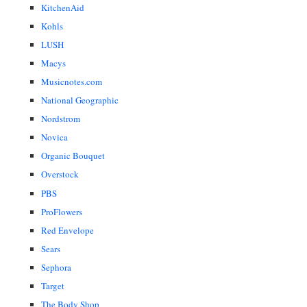
KitchenAid
Kohls
LUSH
Macys
Musicnotes.com
National Geographic
Nordstrom
Novica
Organic Bouquet
Overstock
PBS
ProFlowers
Red Envelope
Sears
Sephora
Target
The Body Shop