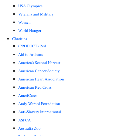
USA Olympics
Veterans and Military
Women
World Hunger
Charities
(PRODUCT) Red
Aid to Artisans
America's Second Harvest
American Cancer Society
American Heart Association
American Red Cross
AmeriCares
Andy Warhol Foundation
Anti-Slavery International
ASPCA
Australia Zoo