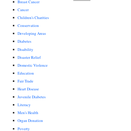
Breast Cancer
Cancer
Children's Charities
Conservation
Developing Areas
Diabetes
Disability
Disaster Relief
Domestic Violence
Education
Fair Trade
Heart Disease
Juvenile Diabetes
Literacy
Men's Health
Organ Donation
Poverty