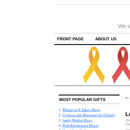
We su
FRONT PAGE
ABOUT US
MOST POPULAR GIFTS
1.
Whatever It Takes Mugs
L
2.
Cookies and Brownies for Charity
3.
Andy Warhol Rugs
Ju
Fo
4.
Pink Kitchenaid Mixer