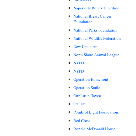
Naperville Rotary Charities
National Breast Cancer
Foundation
National Parks Foundation
National Wildlife Federation
New Urban Arts
North Shore Animal League
NYFD
NYPD
Operation Homefront
Operation Smile
Our Little Haven
OxFam
Points of Light Foundation
Red Cross
Ronald McDonald House