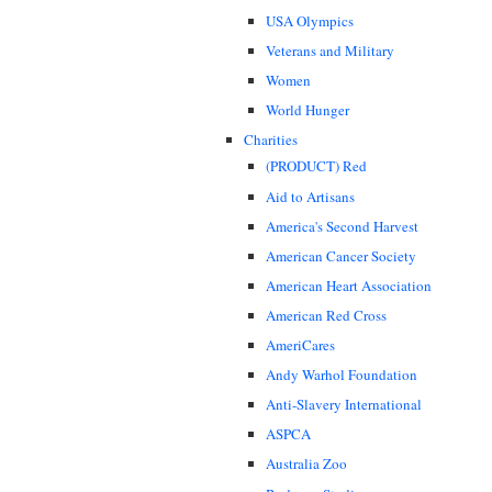
USA Olympics
Veterans and Military
Women
World Hunger
Charities
(PRODUCT) Red
Aid to Artisans
America's Second Harvest
American Cancer Society
American Heart Association
American Red Cross
AmeriCares
Andy Warhol Foundation
Anti-Slavery International
ASPCA
Australia Zoo