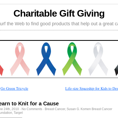
Charitable Gift Giving
rf the Web to find good products that help out a great 
←
Go Green Tricycle
Life-size Spaceship for Kids to De
earn to Knit for a Cause
ne 24th, 2010
·
No Comments
·
Breast Cancer
,
Susan G. Komen Breast Cancer
undation
,
Target