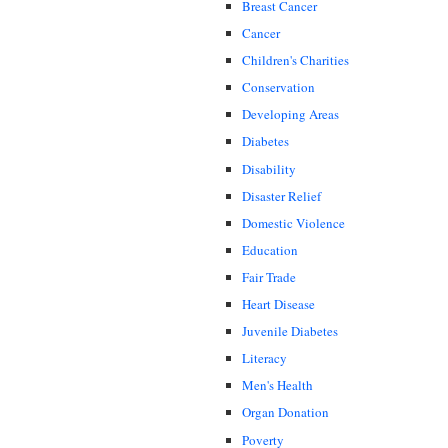
Breast Cancer
Cancer
Children's Charities
Conservation
Developing Areas
Diabetes
Disability
Disaster Relief
Domestic Violence
Education
Fair Trade
Heart Disease
Juvenile Diabetes
Literacy
Men's Health
Organ Donation
Poverty