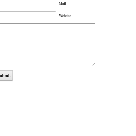
Mail
Website