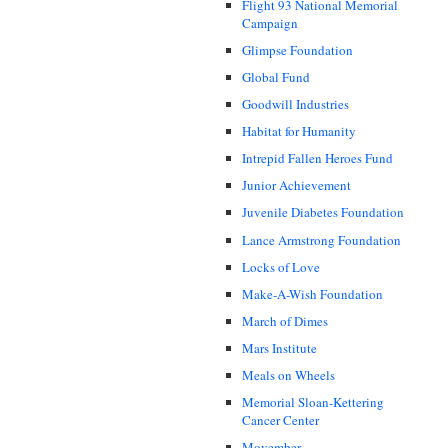
Flight 93 National Memorial
Campaign
Glimpse Foundation
Global Fund
Goodwill Industries
Habitat for Humanity
Intrepid Fallen Heroes Fund
Junior Achievement
Juvenile Diabetes Foundation
Lance Armstrong Foundation
Locks of Love
Make-A-Wish Foundation
March of Dimes
Mars Institute
Meals on Wheels
Memorial Sloan-Kettering
Cancer Center
Movember