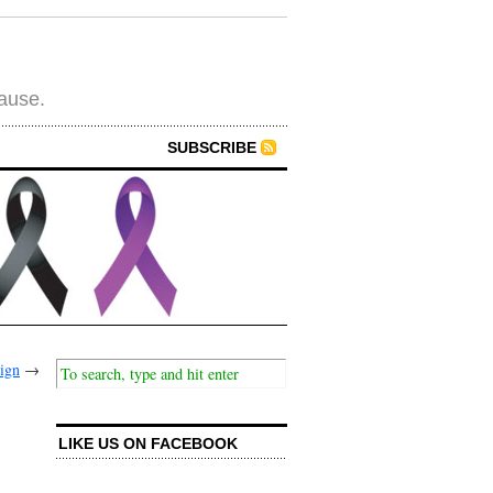
cause.
SUBSCRIBE
sign
→
LIKE US ON FACEBOOK