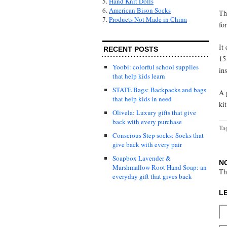
5.
Hand Knit Dolls
6.
American Bison Socks
Th
7.
Products Not Made in China
fo
It
RECENT POSTS
15
Yoobi: colorful school supplies
in
that help kids learn
STATE Bags: Backpacks and bags
A 
that help kids in need
ki
Olivela: Luxury gifts that give
back with every purchase
Ta
Conscious Step socks: Socks that
give back with every pair
Soapbox Lavender &
N
Marshmallow Root Hand Soap: an
Th
everyday gift that gives back
L