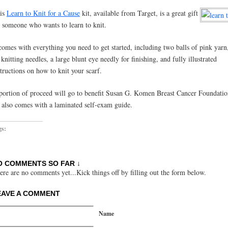
is
Learn to Knit for a Cause
kit, available from Target, is a great gift
r someone who wants to learn to knit.
 comes with everything you need to get started, including two balls of pink yarn,
 knitting needles, a large blunt eye needly for finishing, and fully illustrated
structions on how to knit your scarf.
portion of proceed will go to benefit Susan G. Komen Breast Cancer Foundati
t also comes with a laminated self-exam guide.
gs:
O COMMENTS SO FAR ↓
ere are no comments yet...Kick things off by filling out the form below.
EAVE A COMMENT
Name