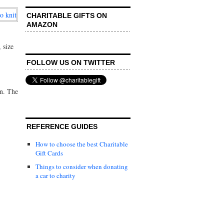
CHARITABLE GIFTS ON
AMAZON
 size
FOLLOW US ON TWITTER
on. The
REFERENCE GUIDES
How to choose the best Charitable
Gift Cards
Things to consider when donating
a car to charity