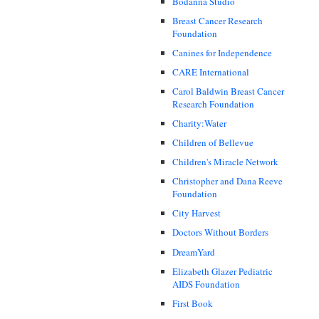
Bodanna Studio
Breast Cancer Research
Foundation
Canines for Independence
CARE International
Carol Baldwin Breast Cancer
Research Foundation
Charity:Water
Children of Bellevue
Children's Miracle Network
Christopher and Dana Reeve
Foundation
City Harvest
Doctors Without Borders
DreamYard
Elizabeth Glazer Pediatric
AIDS Foundation
First Book