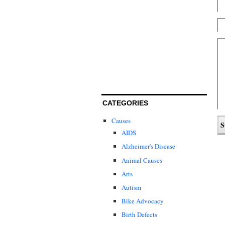
CATEGORIES
Causes
AIDS
Alzheimer's Disease
Animal Causes
Arts
Autism
Bike Advocacy
Birth Defects