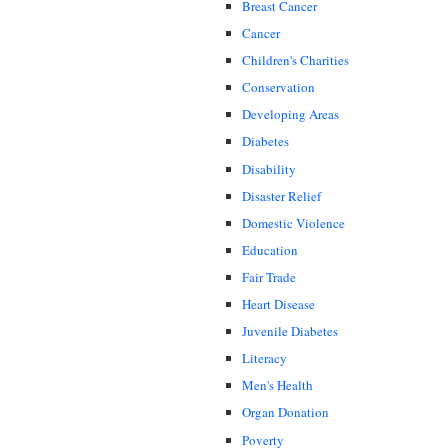
Breast Cancer
Cancer
Children's Charities
Conservation
Developing Areas
Diabetes
Disability
Disaster Relief
Domestic Violence
Education
Fair Trade
Heart Disease
Juvenile Diabetes
Literacy
Men's Health
Organ Donation
Poverty