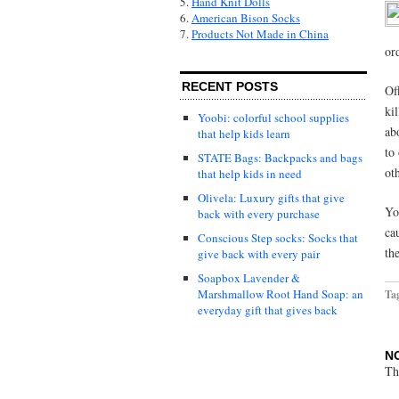
5.
Hand Knit Dolls
6.
American Bison Socks
7.
Products Not Made in China
or
RECENT POSTS
Of
ki
Yoobi: colorful school supplies
ab
that help kids learn
to
STATE Bags: Backpacks and bags
ot
that help kids in need
Olivela: Luxury gifts that give
Yo
back with every purchase
ca
Conscious Step socks: Socks that
th
give back with every pair
Soapbox Lavender &
Marshmallow Root Hand Soap: an
Ta
everyday gift that gives back
N
Th