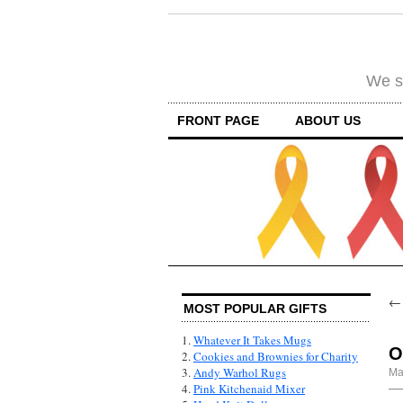
We su
FRONT PAGE
ABOUT US
MOST POPULAR GIFTS
1.
Whatever It Takes Mugs
O
2.
Cookies and Brownies for Charity
3.
Andy Warhol Rugs
Ma
4.
Pink Kitchenaid Mixer