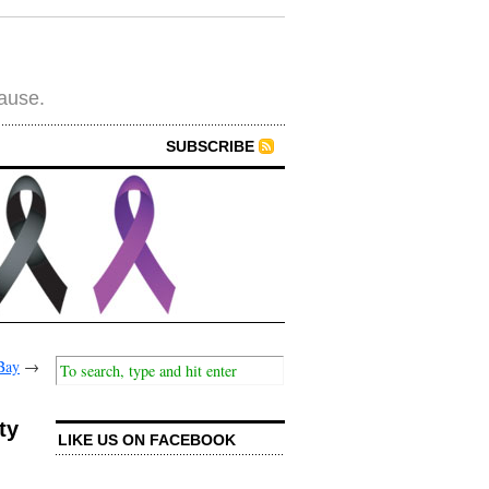
cause.
SUBSCRIBE
Bay
→
ty
LIKE US ON FACEBOOK