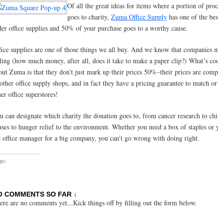
Of all the great ideas for items where a portion of pro
goes to charity,
Zuma Office Supply
has one of the bes
der office supplies and 50% of your purchase goes to a worthy cause.
fice supplies are one of those things we all buy. And we know that companies 
lling (how much money, after all, does it take to make a paper clip?) What’s co
out Zuma is that they don’t just mark up their prices 50%–their prices are comp
 other office supply shops, and in fact they have a pricing guarantee to match or
her office superstores!
u can designate which charity the donation goes to, from cancer research to chi
uses to hunger relief to the environment. Whether you need a box of staples or 
e office manager for a big company, you can’t go wrong with doing right.
gs:
O COMMENTS SO FAR ↓
ere are no comments yet...Kick things off by filling out the form below.