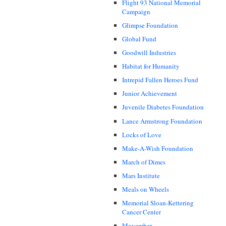
Flight 93 National Memorial
Campaign
Glimpse Foundation
Global Fund
Goodwill Industries
Habitat for Humanity
Intrepid Fallen Heroes Fund
Junior Achievement
Juvenile Diabetes Foundation
Lance Armstrong Foundation
Locks of Love
Make-A-Wish Foundation
March of Dimes
Mars Institute
Meals on Wheels
Memorial Sloan-Kettering
Cancer Center
Movember