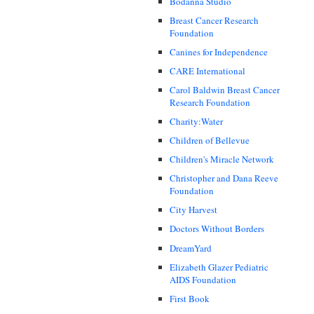
Bodanna Studio
Breast Cancer Research
Foundation
Canines for Independence
CARE International
Carol Baldwin Breast Cancer
Research Foundation
Charity:Water
Children of Bellevue
Children's Miracle Network
Christopher and Dana Reeve
Foundation
City Harvest
Doctors Without Borders
DreamYard
Elizabeth Glazer Pediatric
AIDS Foundation
First Book