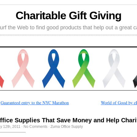
Charitable Gift Giving
rf the Web to find good products that help out a great 
←
Guaranteed entry to the NYC Marathon
World of Good by e
ffice Supplies That Save Money and Help Chari
y 12th, 2011
·
No Comments
·
Zuma Office Supply