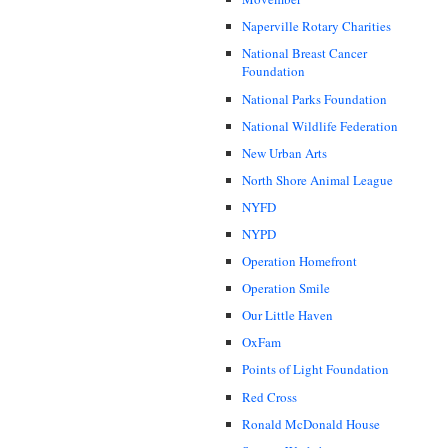
Naperville Rotary Charities
National Breast Cancer
Foundation
National Parks Foundation
National Wildlife Federation
New Urban Arts
North Shore Animal League
NYFD
NYPD
Operation Homefront
Operation Smile
Our Little Haven
OxFam
Points of Light Foundation
Red Cross
Ronald McDonald House