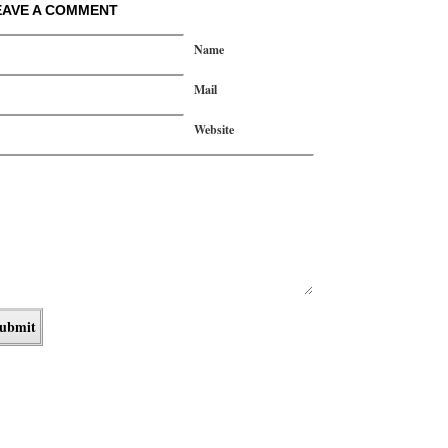
EAVE A COMMENT
Name
Mail
Website