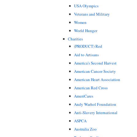
USA Olympics
Veterans and Military
Women
World Hunger
Charities
(PRODUCT) Red
Aid to Artisans
America's Second Harvest
American Cancer Society
American Heart Association
American Red Cross
AmeriCares
Andy Warhol Foundation
Anti-Slavery International
ASPCA
Australia Zoo