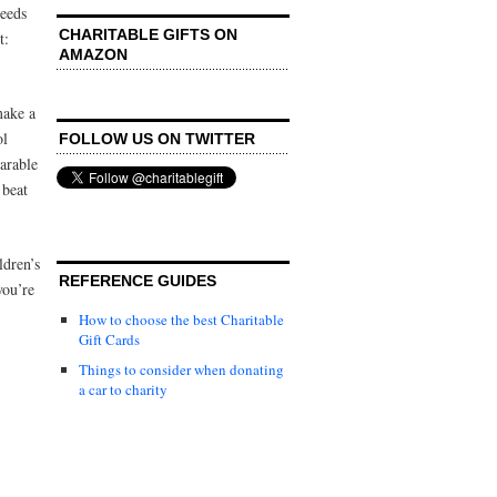
ceeds
CHARITABLE GIFTS ON
t:
AMAZON
make a
ol
FOLLOW US ON TWITTER
arable
 beat
ldren’s
REFERENCE GUIDES
you’re
How to choose the best Charitable
Gift Cards
Things to consider when donating
a car to charity