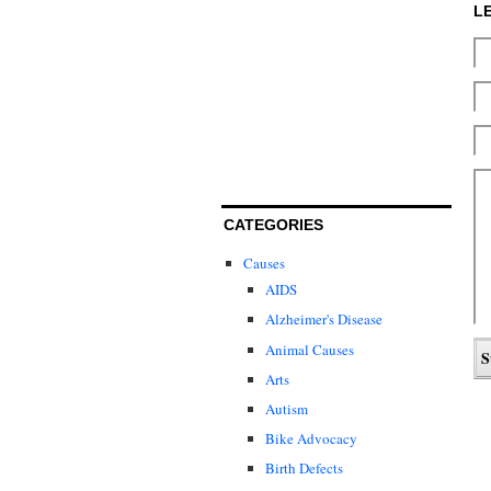
L
CATEGORIES
Causes
AIDS
Alzheimer's Disease
Animal Causes
Arts
Autism
Bike Advocacy
Birth Defects