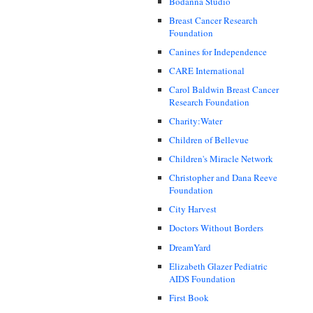
Bodanna Studio
Breast Cancer Research
Foundation
Canines for Independence
CARE International
Carol Baldwin Breast Cancer
Research Foundation
Charity:Water
Children of Bellevue
Children's Miracle Network
Christopher and Dana Reeve
Foundation
City Harvest
Doctors Without Borders
DreamYard
Elizabeth Glazer Pediatric
AIDS Foundation
First Book