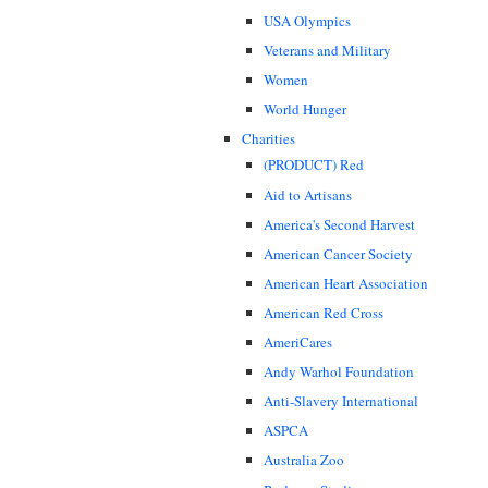
USA Olympics
Veterans and Military
Women
World Hunger
Charities
(PRODUCT) Red
Aid to Artisans
America's Second Harvest
American Cancer Society
American Heart Association
American Red Cross
AmeriCares
Andy Warhol Foundation
Anti-Slavery International
ASPCA
Australia Zoo