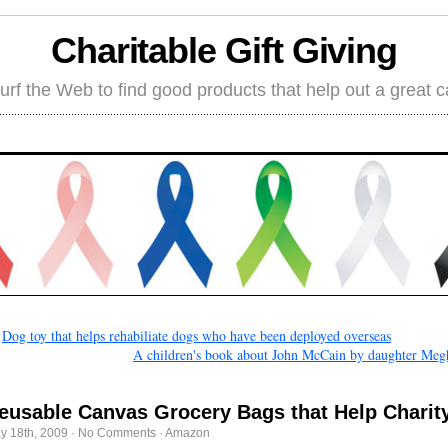
Charitable Gift Giving
rf the Web to find good products that help out a great 
←
Dog toy that helps rehabiliate dogs who have been deployed overseas
A children's book about John McCain by daughter Meg
eusable Canvas Grocery Bags that Help Charit
y 18th, 2009
·
No Comments
·
Amazon