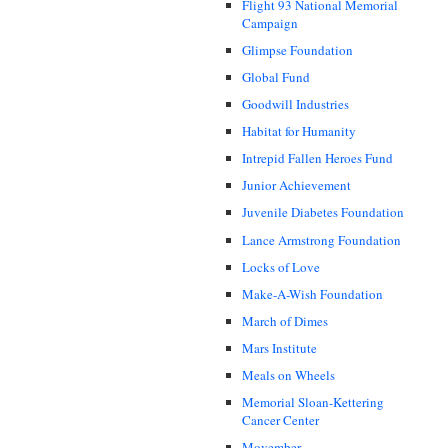
Flight 93 National Memorial
Campaign
Glimpse Foundation
Global Fund
Goodwill Industries
Habitat for Humanity
Intrepid Fallen Heroes Fund
Junior Achievement
Juvenile Diabetes Foundation
Lance Armstrong Foundation
Locks of Love
Make-A-Wish Foundation
March of Dimes
Mars Institute
Meals on Wheels
Memorial Sloan-Kettering
Cancer Center
Movember