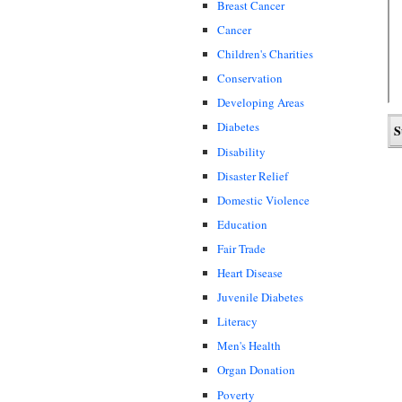
Breast Cancer
Cancer
Children's Charities
Conservation
Developing Areas
Diabetes
Disability
Disaster Relief
Domestic Violence
Education
Fair Trade
Heart Disease
Juvenile Diabetes
Literacy
Men's Health
Organ Donation
Poverty