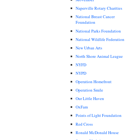
Naperville Rotary Charities
National Breast Cancer
Foundation
National Parks Foundation
National Wildlife Federation
New Urban Arts
North Shore Animal League
NYFD
NYPD
Operation Homefront
Operation Smile
Our Little Haven
OxFam
Points of Light Foundation
Red Cross
Ronald McDonald House