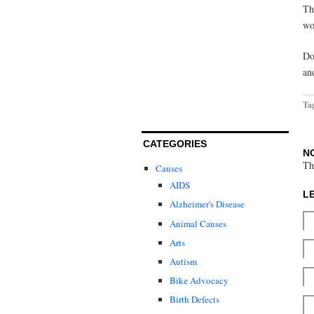
Th
wo
Do
an
Ta
CATEGORIES
N
Th
Causes
AIDS
L
Alzheimer's Disease
Animal Causes
Arts
Autism
Bike Advocacy
Birth Defects