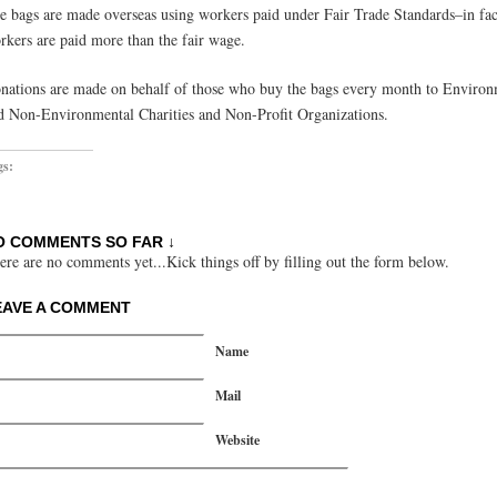
e bags are made overseas using workers paid under Fair Trade Standards–in fac
rkers are paid more than the fair wage.
nations are made on behalf of those who buy the bags every month to Environ
d Non-Environmental Charities and Non-Profit Organizations.
gs:
O COMMENTS SO FAR ↓
ere are no comments yet...Kick things off by filling out the form below.
EAVE A COMMENT
Name
Mail
Website