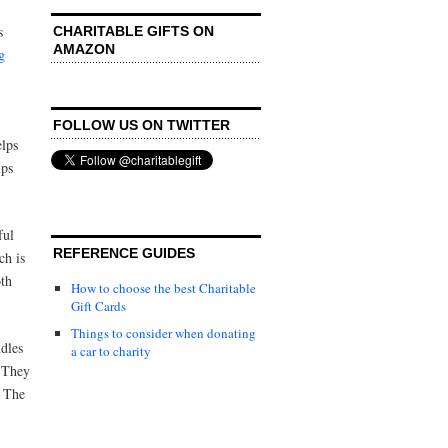
s
CHARITABLE GIFTS ON
AMAZON
g
FOLLOW US ON TWITTER
elps
lps
ful
REFERENCE GUIDES
ch is
oth
How to choose the best Charitable
Gift Cards
Things to consider when donating
dles
a car to charity
. They
. The