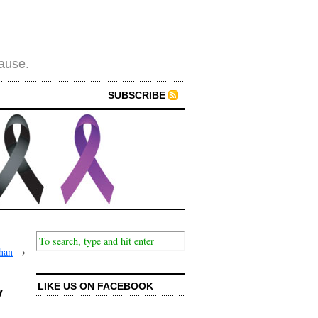
cause.
SUBSCRIBE
han
→
LIKE US ON FACEBOOK
y