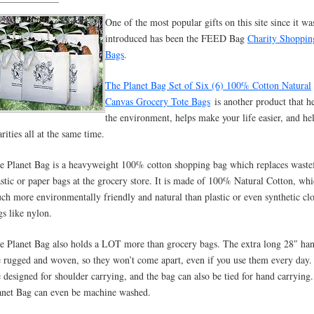
One of the most popular gifts on this site since it wa
introduced has been the FEED Bag
Charity Shoppin
Bags
.
The Planet Bag Set of Six (6) 100% Cotton Natural
Canvas Grocery Tote Bags
is another product that h
the environment, helps make your life easier, and he
rities all at the same time.
e Planet Bag is a heavyweight 100% cotton shopping bag which replaces waste
astic or paper bags at the grocery store. It is made of 100% Natural Cotton, whi
ch more environmentally friendly and natural than plastic or even synthetic cl
gs like nylon.
e Planet Bag also holds a LOT more than grocery bags. The extra long 28″ han
e rugged and woven, so they won’t come apart, even if you use them every day
e designed for shoulder carrying, and the bag can also be tied for hand carrying
anet Bag can even be machine washed.