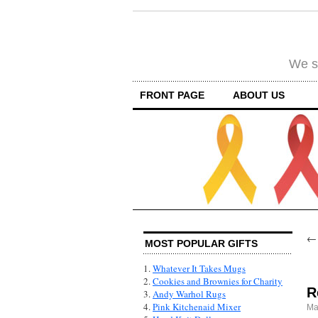
We su
FRONT PAGE
ABOUT US
MOST POPULAR GIFTS
1.
Whatever It Takes Mugs
2.
Cookies and Brownies for Charity
R
3.
Andy Warhol Rugs
4.
Pink Kitchenaid Mixer
Ma