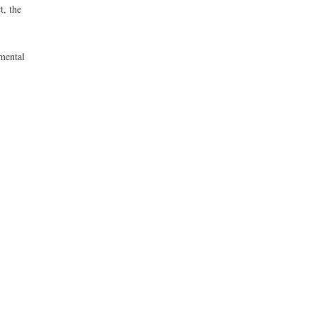
t, the
mental