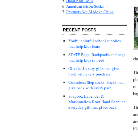
5.
Hand Knit Dolls
6.
American Bison Socks
7.
Products Not Made in China
RECENT POSTS
Yoobi: colorful school supplies
that help kids learn
STATE Bags: Backpacks and bags
cha
that help kids in need
Olivela: Luxury gifts that give
Th
back with every purchase
pl
Conscious Step socks: Socks that
mu
give back with every pair
ba
Soapbox Lavender &
Marshmallow Root Hand Soap: an
Th
everyday gift that gives back
ar
ar
Pl